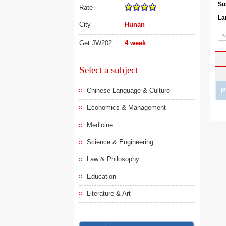
Su
Rate
La
City
Hunan
Get JW202
4 week
Select a subject
P
Chinese Language & Culture
Economics & Management
Medicine
Science & Engineering
Law & Philosophy
Education
Literature & Art