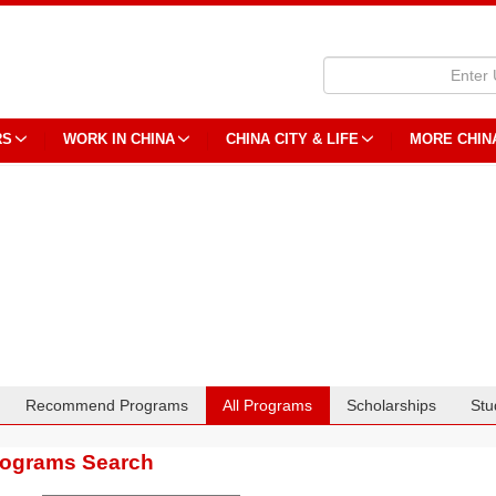
RS
WORK IN CHINA
CHINA CITY & LIFE
MORE CHIN
Recommend Programs
All Programs
Scholarships
Stu
rograms Search