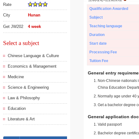
Rate
Qualification Awarded
City
Hunan
Subject
Teaching language
Get JW202
4 week
Duration
Select a subject
Start date
Processing Fee
Chinese Language & Culture
Tuition Fee
Economics & Management
General entry requireme
Medicine
Non-Chinese nationals in
Science & Engineering
China Education Depart
Normally age under 40 y
Law & Philosophy
Get a bachelor degree ce
Education
General application do
Literature & Art
Valid passport
Bachelor degree certific