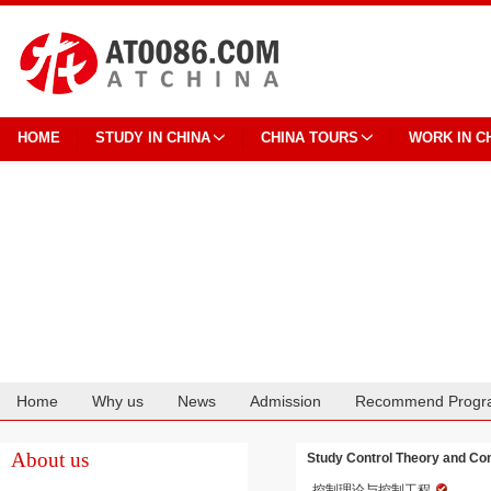
HOME
STUDY IN CHINA
CHINA TOURS
WORK IN C
Home
Why us
News
Admission
Recommend Progr
Cooperation
About us
Study Control Theory and Co
控制理论与控制工程