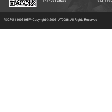
Thanks Letters
>AT008
鄂ICP备11005195号 Copyright © 2006-
AT0086, All Rights Reserved