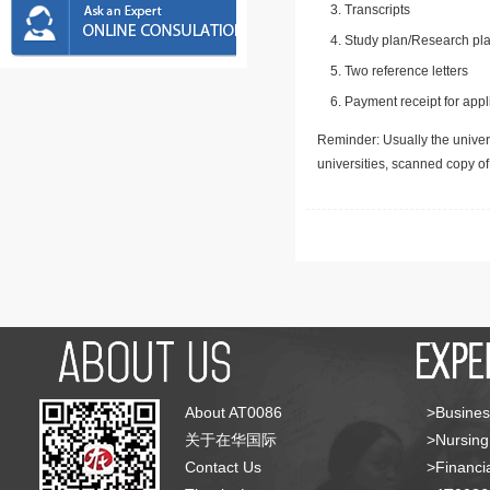
Transcripts
Study plan/Research pla
Two reference letters
Payment receipt for appl
Reminder: Usually the univers
universities, scanned copy o
About AT0086
>Busines
关于在华国际
>Nursing
Contact Us
>Financia