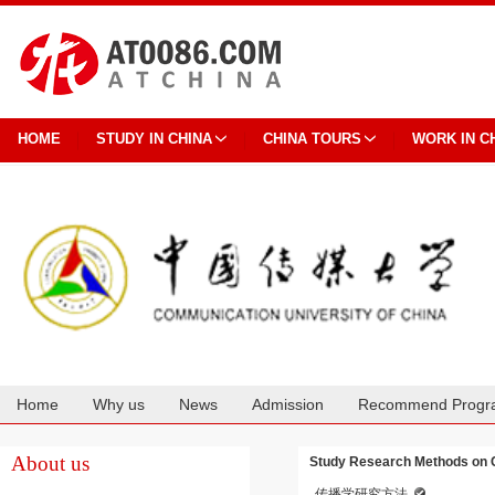
HOME
STUDY IN CHINA
CHINA TOURS
WORK IN C
Home
Why us
News
Admission
Recommend Progr
Cooperation
About us
Study Research Methods on 
传播学研究方法