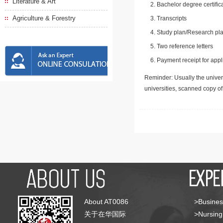
Literature & Art
Bachelor degree certific
Agriculture & Forestry
Transcripts
Study plan/Research pla
Two reference letters
Payment receipt for appl
Reminder: Usually the univers
universities, scanned copy o
About AT0086
>Busines
关于在华国际
>Nursing