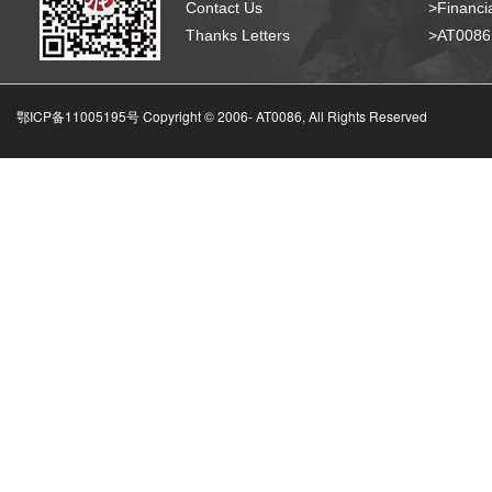
Contact Us
>Financia
Thanks Letters
>AT008
鄂ICP备11005195号 Copyright © 2006-
AT0086, All Rights Reserved