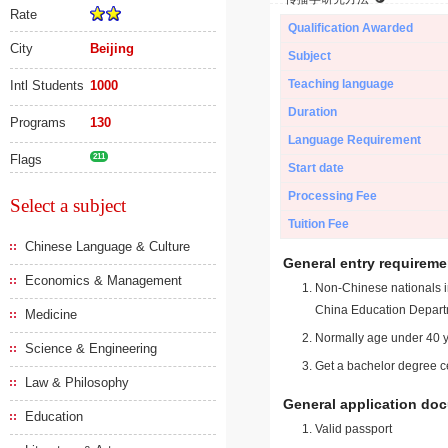
Rate
Qualification Awarded
City
Beijing
Subject
Teaching language
Intl Students
1000
Duration
Programs
130
Language Requirement
Flags
211
Start date
Processing Fee
Select a subject
Tuition Fee
Chinese Language & Culture
General entry requireme
Economics & Management
Non-Chinese nationals in
China Education Depart
Medicine
Normally age under 40 y
Science & Engineering
Get a bachelor degree ce
Law & Philosophy
General application do
Education
Valid passport