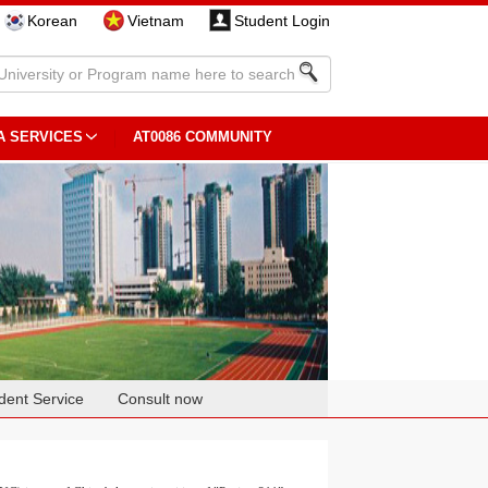
Korean
Vietnam
Student Login
A SERVICES
AT0086 COMMUNITY
dent Service
Consult now