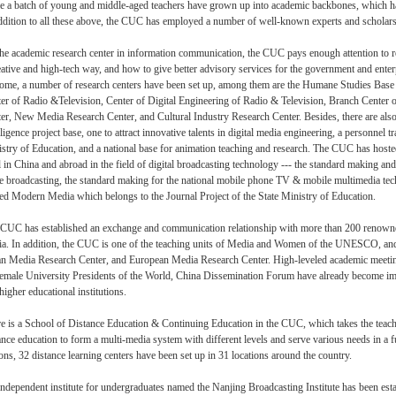
e a batch of young and middle-aged teachers have grown up into academic backbones, which have
ddition to all these above, the CUC has employed a number of well-known experts and scholars 
he academic research center in information communication, the CUC pays enough attention to r
eative and high-tech way, and how to give better advisory services for the government and enter
ome, a number of research centers have been set up, among them are the Humane Studies Base s
er of Radio &Television, Center of Digital Engineering of Radio & Television, Branch Center
er, New Media Research Center, and Cultural Industry Research Center. Besides, there are als
lligence project base, one to attract innovative talents in digital media engineering, a personnel 
stry of Education, and a national base for animation teaching and research. The CUC has hos
l in China and abroad in the field of digital broadcasting technology --- the standard making an
 broadcasting, the standard making for the national mobile phone TV & mobile multimedia te
d Modern Media which belongs to the Journal Project of the State Ministry of Education.
CUC has established an exchange and communication relationship with more than 200 renowned f
a. In addition, the CUC is one of the teaching units of Media and Women of the UNESCO, and t
n Media Research Center, and European Media Research Center. High-leveled academic meet
emale University Presidents of the World, China Dissemination Forum have already become impo
higher educational institutions.
e is a School of Distance Education & Continuing Education in the CUC, which takes the teac
ance education to form a multi-media system with different levels and serve various needs in a 
ions, 32 distance learning centers have been set up in 31 locations around the country.
ndependent institute for undergraduates named the Nanjing Broadcasting Institute has been est