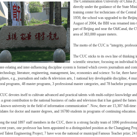
The Communication University of China (CUC
directly under the guidance of the State Min
training center for technicians of the Centr
1959, the school was upgraded to the Beijin
August of 2004, the BBI was renamed into t
part of Beijing and near the OldCanal, the 
area of 383,000 square meters.
The motto of the CUC is “integrity, profess
The CUC sticks to its own line of thinking i
scientific structure, focusing on individual 
nter-relating and inter-influencing discipline system is formed which covers journalism and comm
technology, literature, engineering, management, law, economics and science. So far, there have
iplines, e.g., journalism and radio & television arts, 1 national key developable discipline, 4 mun
oral programs, 48 master programs, 3 professional master categories, and 78 bachelor program
CUC devotes itself to cultivate advanced and practical talents with multi-subject knowledge and 
 a great contribution to the national business of radio and television that it has gained the fames 
-known university in the field of information communication”. Now, there are 15,307 full-tim
idates for doctor and master degrees, and 16780 students in programs of continuing education.
g the total 1897 staff members in the CUC, there is a strong faculty team of 1096 profession
ecent years, one professor has been appointed to a distinguished position as the Changjiang Pro
led Talent Engineering Project; 7 have won the national or municipal Famous Teacher prize; 24 