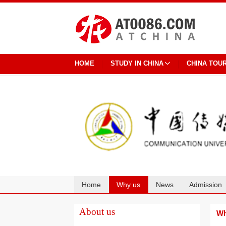
HOME
STUDY IN CHINA
CHINA TOU
Home
Why us
News
Admission
Cooperation
About us
Wh