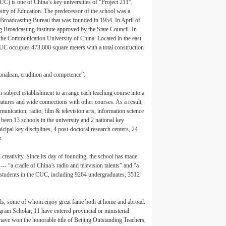
) is one of China’s key universities of "Project 211”,
istry of Education. The predecessor of the school was a
al Broadcasting Bureau that was founded in 1954. In April of
g Broadcasting Institute approved by the State Council. In
he Communication University of China. Located in the east
CUC occupies 473,000 square meters with a total construction
ionalism, erudition and competence”.
n subject establishment to arrange each teaching course into a
features and wide connections with other courses. As a result,
unication, radio, film & television arts, information science
 been 13 schools in the university and 2 national key
icipal key disciplines, 4 post-doctoral research centers, 24
s.
creativity. Since its day of founding, the school has made
--- “a cradle of China’s radio and television talents” and “a
e students in the CUC, including 9264 undergraduates, 3512
als, some of whom enjoy great fame both at home and abroad.
gram Scholar; 11 have entered provincial or ministerial
have won the honorable title of Beijing Outstanding Teachers,