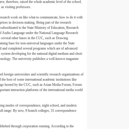
, therefore, raised the whole academic level of the school.
as visiting professors.
esearch work on like what to communicate, how to do it with
prises in decision-making. Being part of the research
ubordinated to the State Ministry of Education, Research
 of Audio Language under the National Language Research
o several other bases in the CUC, such as Drawing
training base for non-universal languages under the State
ted and completed several programs which are of advanced
d system developing for the national digital medium and short
chnology. The university publishes a well-known magazine
oreign universities and scientific research organizations of
he host of some international academic institutions like
ings hosted by the CUC, such as Asian Media Forum, Forum
rtant interaction platforms of the international media world
hing modes of correspondence, night school, and modern
full range. By now, 9 branch colleges, 31 correspondence
ablished through corporation running. According to the