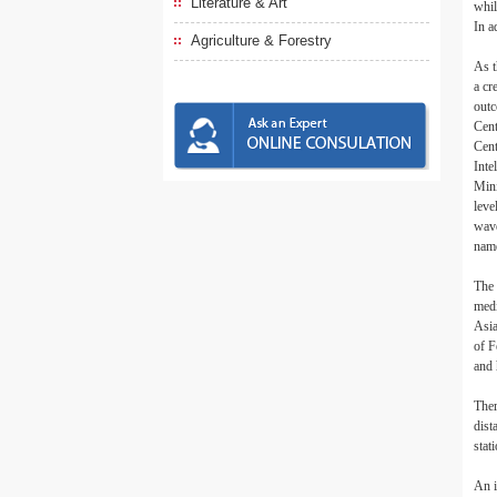
Literature & Art
whil
In a
Agriculture & Forestry
As t
a cr
outc
Cent
Cent
Inte
Mini
leve
wave
name
The 
medi
Asia
of F
and 
Ther
dist
stat
An i