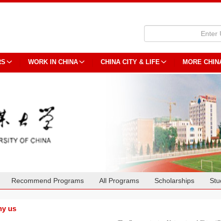
RS
WORK IN CHINA
CHINA CITY & LIFE
MORE CHIN
Recommend Programs
All Programs
Scholarships
Stu
y us