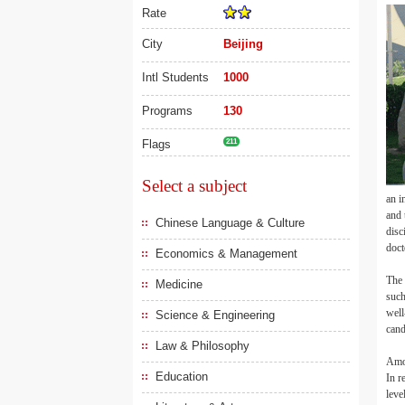
Rate
City
Beijing
Intl Students
1000
Programs
130
Flags
211
Select a subject
an i
and 
Chinese Language & Culture
disc
doct
Economics & Management
The 
Medicine
such
well
Science & Engineering
cand
Law & Philosophy
Amon
Education
In r
leve