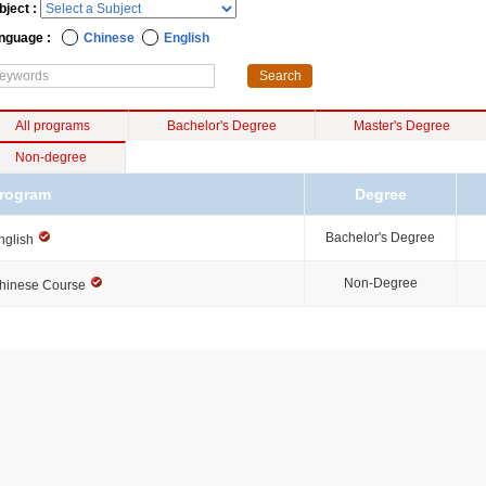
bject :
nguage :
Chinese
English
All programs
Bachelor's Degree
Master's Degree
Non-degree
rogram
Degree
Bachelor's Degree
nglish
Non-Degree
hinese Course