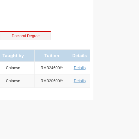
Doctoral Degree
Taught by
Tuition
Details
Chinese
RMB24600/Y
Details
Chinese
RMB20600/Y
Details