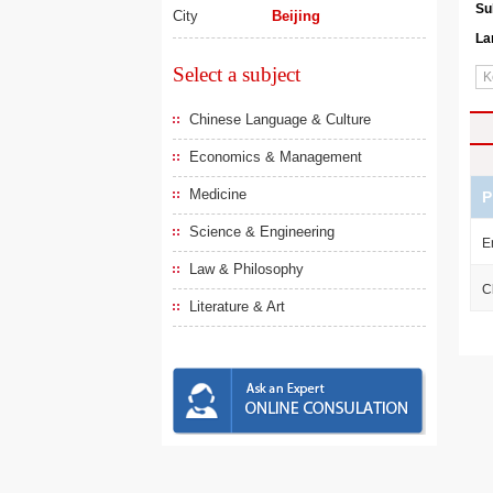
Su
City
Beijing
La
Select a subject
Chinese Language & Culture
Economics & Management
Medicine
P
Science & Engineering
E
Law & Philosophy
C
Literature & Art