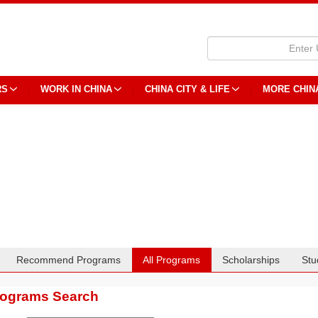
RS
WORK IN CHINA
CHINA CITY & LIFE
MORE CHIN
Recommend Programs
All Programs
Scholarships
Stu
rograms Search