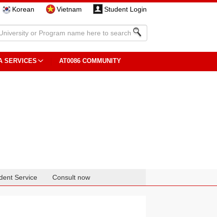
Korean
Vietnam
Student Login
A SERVICES
AT0086 COMMUNITY
dent Service
Consult now