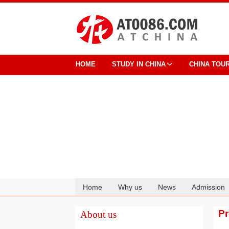
HOME
STUDY IN CHINA
CHINA TOU
Home
Why us
News
Admission
Cooperation
P
About us