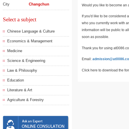
City
Changchun
Would you like to become an a
If you'd like to be considered 
Select a subject
who you currently work with an
information will be public to a
Chinese Language & Culture
soon as possible.
Economics & Management
Thank you for using at0086.com
Medicine
Email:
admission@at0086.c
Science & Engineering
Click here to download the fo
Law & Philosophy
Education
Literature & Art
Agriculture & Forestry