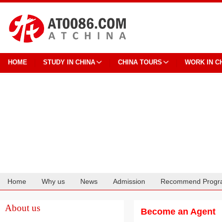
HOME
STUDY IN CHINA
CHINA TOURS
WORK IN C
Home
Why us
News
Admission
Recommend Progr
Cooperation
About us
Become an Agent