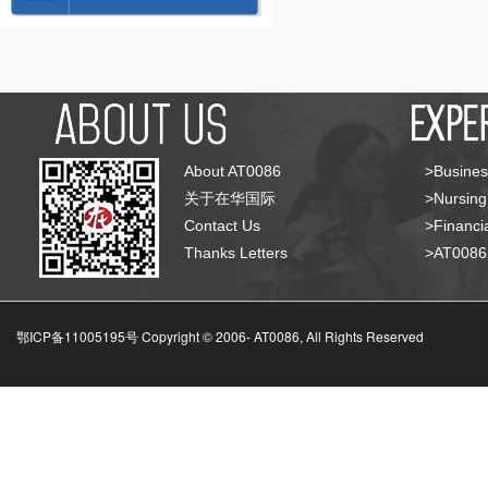
About AT0086
>Busines
关于在华国际
>Nursing
Contact Us
>Financia
Thanks Letters
>AT008
鄂ICP备11005195号 Copyright © 2006-
AT0086, All Rights Reserved