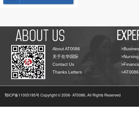
About AT0086
>Busines
关于在华国际
>Nursing
Contact Us
>Financia
Thanks Letters
>AT008
鄂ICP备11005195号 Copyright © 2006-
AT0086, All Rights Reserved