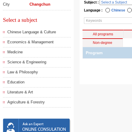
Subject :
City
Changchun
Language :
Chinese
Select a subject
Chinese Language & Culture
All programs
Economics & Management
Non-degree
Medicine
Program
Science & Engineering
Law & Philosophy
Education
Literature & Art
Agriculture & Forestry