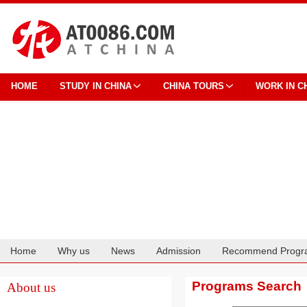
HOME
STUDY IN CHINA
CHINA TOURS
WORK IN C
Home
Why us
News
Admission
Recommend Progr
Cooperation
Programs Search
About us