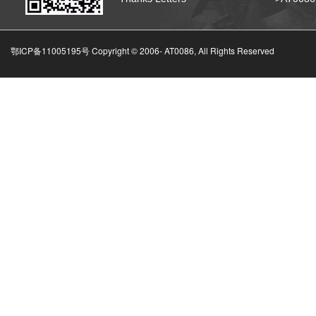
鄂ICP备11005195号 Copyright © 2006-
AT0086, All Rights Reserved