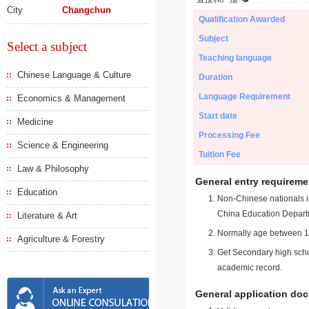
City
Changchun
Qualification Awarded
Subject
Select a subject
Teaching language
Chinese Language & Culture
Duration
Language Requirement
Economics & Management
Start date
Medicine
Processing Fee
Science & Engineering
Tuition Fee
Law & Philosophy
General entry requireme
Education
Non-Chinese nationals in
China Education Depart
Literature & Art
Normally age between 18
Agriculture & Forestry
Get Secondary high schoo
academic record.
General application do