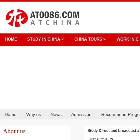
HOME
STUDY IN CHINA
CHINA TOURS
WORK IN C
Home
Why us
News
Admission
Recommend Progr
Cooperation
About us
Study Direct and broadcast a
直接和广播