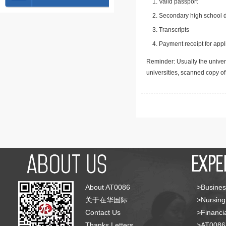
Valid passport
Secondary high school d
Transcripts
Payment receipt for appl
Reminder: Usually the univers
universities, scanned copy o
About AT0086
>Busines
关于在华国际
>Nursing
Contact Us
>Financia
Thanks Letters
>AT008