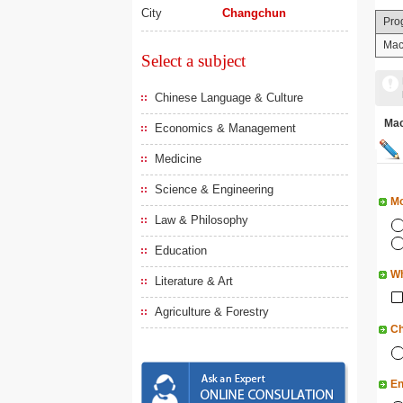
City
Changchun
Pro
Mac
Select a subject
Chinese Language & Culture
Ma
Economics & Management
Medicine
Science & Engineering
Mo
Law & Philosophy
Education
Wh
Literature & Art
Agriculture & Forestry
Ch
En