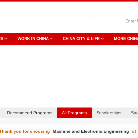
RS
WORK IN CHINA
CHINA CITY & LIFE
MORE CHIN
Recommend Programs
All Programs
Scholarships
Stu
Thank you for choosing
Machine and Electronic Engineering
of