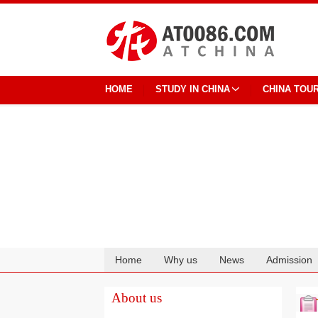
HOME
STUDY IN CHINA
CHINA TOU
Home
Why us
News
Admission
Cooperation
About us