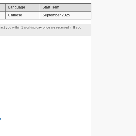
Language
Start Term
Chinese
September 2025
tact you within 1 working day once we received it. If you
t