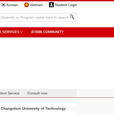
Korean
Vietnam
Student Login
A SERVICES
AT0086 COMMUNITY
dent Service
Consult now
Changchun University of Technology