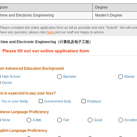
gram
Degree
hine and Electronic Engineering
Master's Degree
Please complete the online application form as full as possible and click "Submit". We will con
have any question, please click
here
and our staff are happy to advise.
chine and Electronic Engineering（计算机及电子工程）
Please fill out our online application form
st Advanced Education Background
High School
Bachelor
Master
Doctor
o is expected to pay your fees?
You or your family
Government body
Employer
inese Language Proficiency
None
A little
Fair
Good
Excellen
glish Language Proficiency