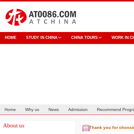
HOME
STUDY IN CHINA
CHINA TOURS
WORK IN C
Home
Why us
News
Admission
Recommend Progr
Cooperation
About us
Thank you for choos