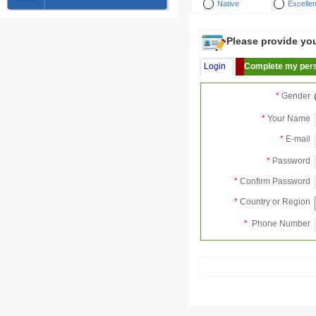
Native
Excellen
Please provide your
Login
Complete my pers
*
Gender
*
Your Name
*
E-mail
*
Password
*
Confirm Password
*
Country or Region
*
Phone Number