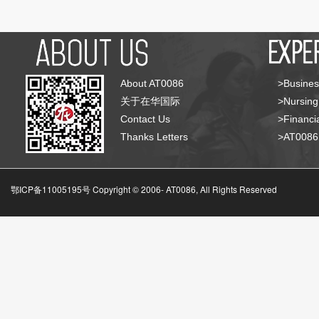
About AT0086
>Busines
关于在华国际
>Nursing
Contact Us
>Financia
Thanks Letters
>AT008
鄂ICP备11005195号 Copyright © 2006-
AT0086, All Rights Reserved