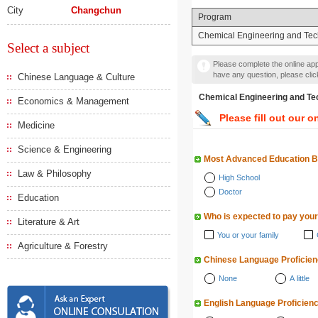
City
Changchun
Program
Chemical Engineering and Te
Select a subject
Please complete the online appl
have any question, please cli
Chinese Language & Culture
Chemical Engineering a
Economics & Management
Please fill out our o
Medicine
Science & Engineering
Most Advanced Education 
Law & Philosophy
High School
Doctor
Education
Who is expected to pay your
Literature & Art
You or your family
Agriculture & Forestry
Chinese Language Proficie
None
A little
English Language Proficien