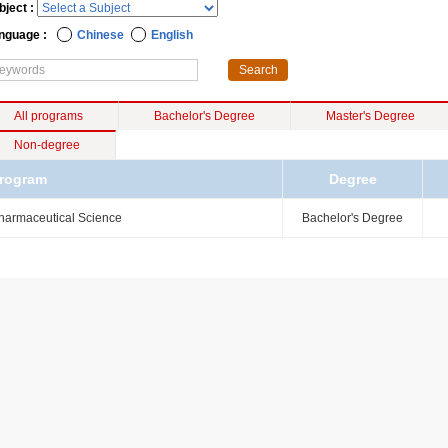
bject :
nguage :
Chinese
English
All programs
Bachelor's Degree
Master's Degree
Non-degree
rogram
Degree
harmaceutical Science
Bachelor's Degree