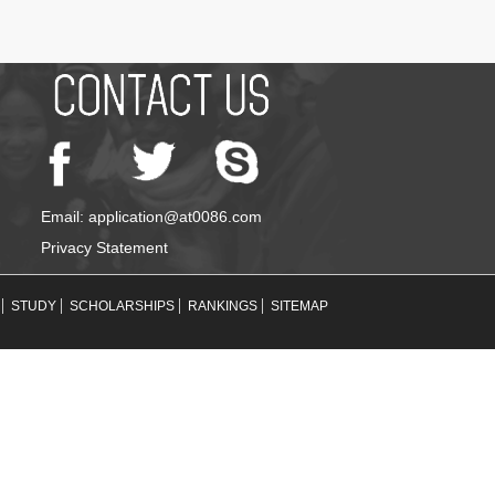
Email: application@at0086.com
Privacy Statement
STUDY
SCHOLARSHIPS
RANKINGS
SITEMAP