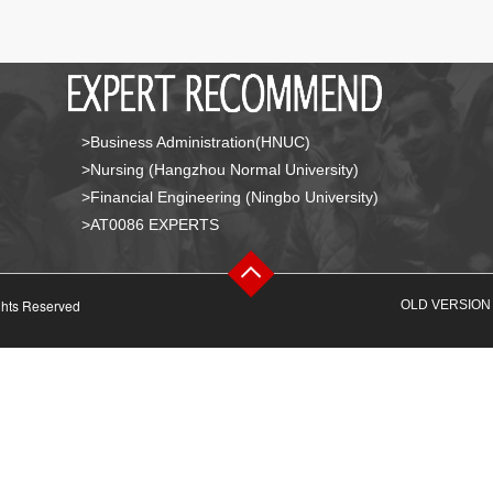
>Business Administration(HNUC)
>Nursing (Hangzhou Normal University)
>Financial Engineering (Ningbo University)
>AT0086 EXPERTS
ghts Reserved
OLD VERSION