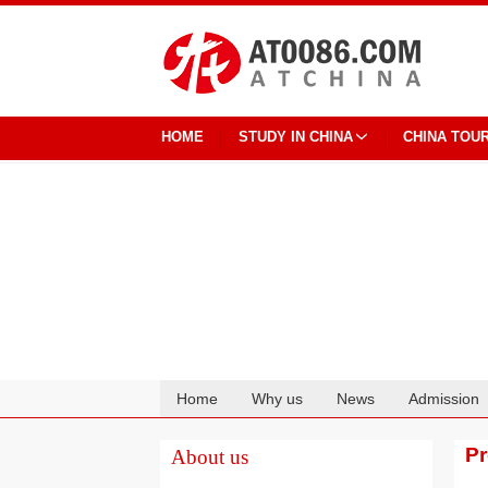
HOME
STUDY IN CHINA
CHINA TOU
Home
Why us
News
Admission
Cooperation
P
About us