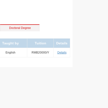
Doctoral Degree
Taught by
Tuition
Details
English
RMB20000/Y
Details