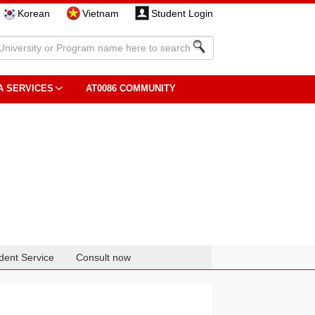
Korean
Vietnam
Student Login
A SERVICES
AT0086 COMMUNITY
dent Service
Consult now