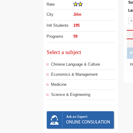
Su
Rate
La
City
Jilin
Intl Students
195
Programs
59
Select a subject
P
Chinese Language & Culture
P
Economics & Management
Medicine
Science & Engineering