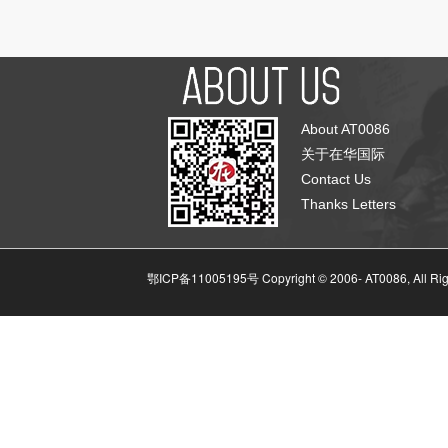
About AT0086
关于在华国际
Contact Us
Thanks Letters
鄂ICP备11005195号 Copyright © 2006-
AT0086, All Ri