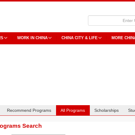
RS
WORK IN CHINA
CHINA CITY & LIFE
MORE CHIN
Recommend Programs
All Programs
Scholarships
Stu
rograms Search