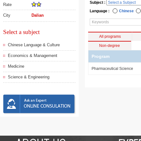
Subject :
Rate
Language :
Chinese
City
Dalian
Select a subject
All programs
Chinese Language & Culture
Non-degree
Economics & Management
Program
Medicine
Pharmaceutical Science
Science & Engineering