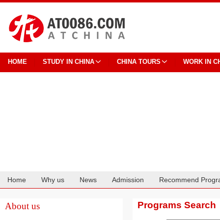
HOME
STUDY IN CHINA
CHINA TOURS
WORK IN C
Home
Why us
News
Admission
Recommend Progr
Cooperation
Programs Search
About us