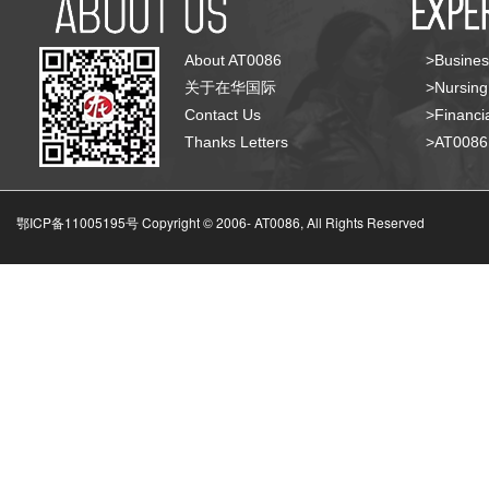
About AT0086
>Busines
关于在华国际
>Nursing
Contact Us
>Financia
Thanks Letters
>AT008
鄂ICP备11005195号 Copyright © 2006-
AT0086, All Rights Reserved