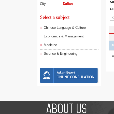
Su
City
Dalian
La
Select a subject
Chinese Language & Culture
Economics & Management
Medicine
P
Science & Engineering
I