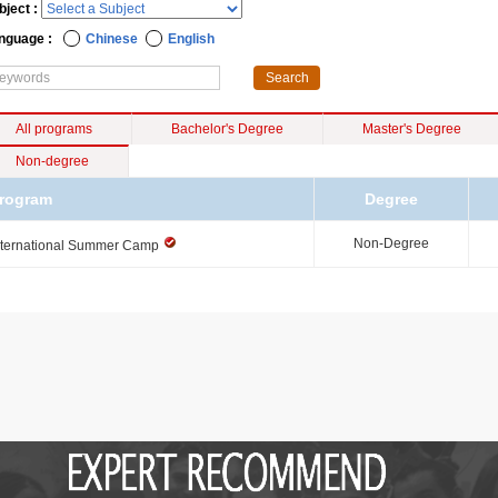
bject :
nguage :
Chinese
English
All programs
Bachelor's Degree
Master's Degree
Non-degree
rogram
Degree
Non-Degree
nternational Summer Camp