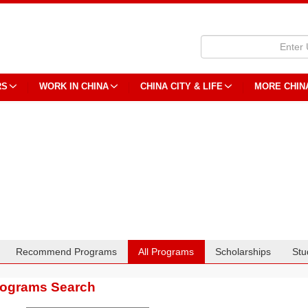
RS
WORK IN CHINA
CHINA CITY & LIFE
MORE CHIN
Recommend Programs
All Programs
Scholarships
Stu
rograms Search