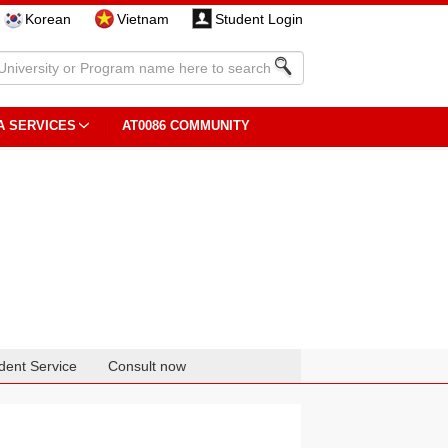
Korean
Vietnam
Student Login
A SERVICES
AT0086 COMMUNITY
dent Service
Consult now