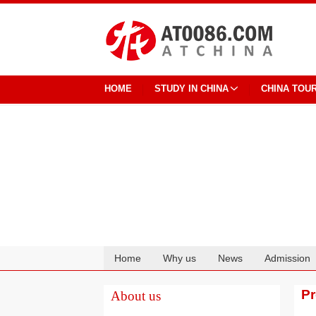
HOME
STUDY IN CHINA
CHINA TOU
Home
Why us
News
Admission
Cooperation
P
About us