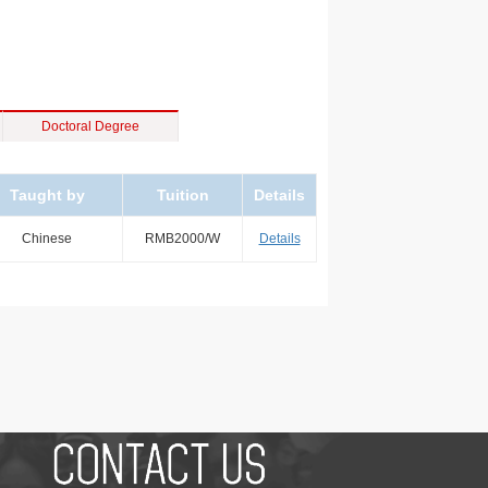
Doctoral Degree
Taught by
Tuition
Details
Chinese
RMB2000/W
Details