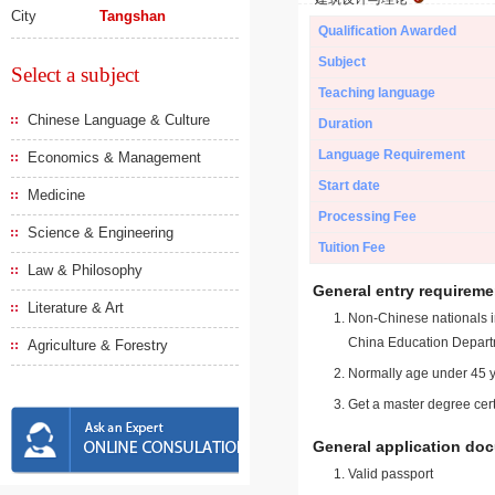
City
Tangshan
Qualification Awarded
Subject
Select a subject
Teaching language
Chinese Language & Culture
Duration
Language Requirement
Economics & Management
Start date
Medicine
Processing Fee
Science & Engineering
Tuition Fee
Law & Philosophy
General entry requireme
Literature & Art
Non-Chinese nationals in
China Education Depart
Agriculture & Forestry
Normally age under 45 y
Get a master degree cert
General application do
Valid passport