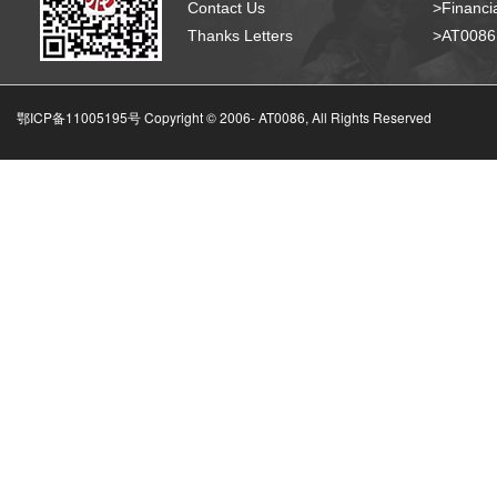
Contact Us
>Financia
Thanks Letters
>AT008
鄂ICP备11005195号 Copyright © 2006-
AT0086, All Rights Reserved