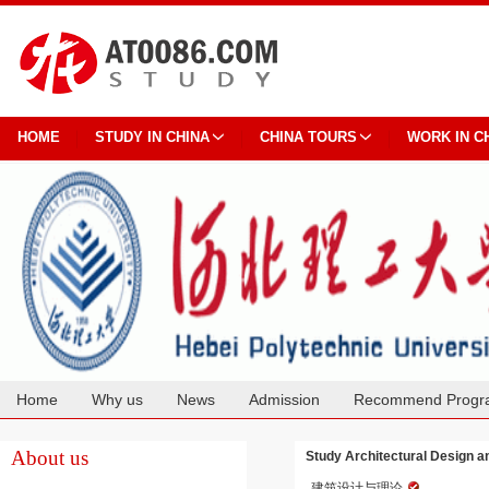
HOME
STUDY IN CHINA
CHINA TOURS
WORK IN C
Home
Why us
News
Admission
Recommend Progr
Cooperation
About us
Study Architectural Design a
建筑设计与理论