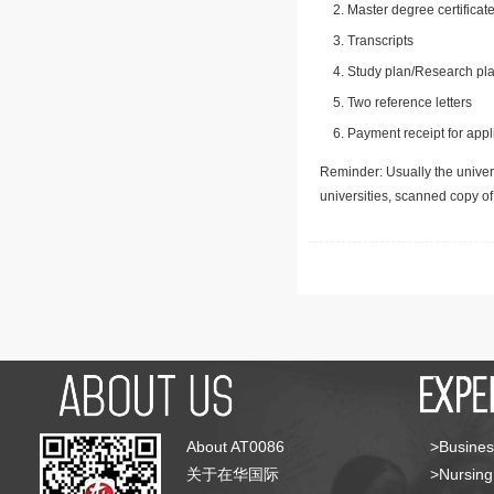
Master degree certificate
Transcripts
Study plan/Research pla
Two reference letters
Payment receipt for appl
Reminder: Usually the univers
universities, scanned copy o
About AT0086
>Busines
关于在华国际
>Nursing