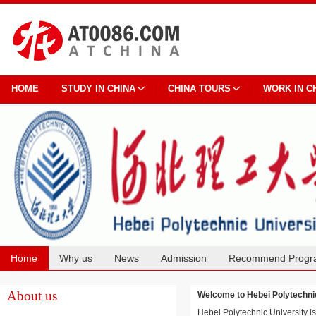
HOME
STUDY IN CHINA
CHINA TOURS
WORK IN C
Home
Why us
News
Admission
Recommend Progr
Cooperation
About us
Welcome to Hebei Polytech
Hebei Polytechnic University is