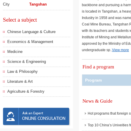
City
Tangshan
backbone and pursuing a harm
is located in Tangshan, a heavy
Industry in 1958 and was name
Select a subject
Coal Mine Bureau, Tangshan Rai
with its teachers and students 
Chinese Language & Culture
Institute of Mining and Metallu
Economics & Management
approved by the Ministry of Edu
undergraduate sp..
View more
Medicine
Science & Engineering
Find a program
Law & Philosophy
Program
Literature & Art
Agriculture & Forestry
News & Guide
Hot programs that foreign s
Top 10 China’s Univeities f