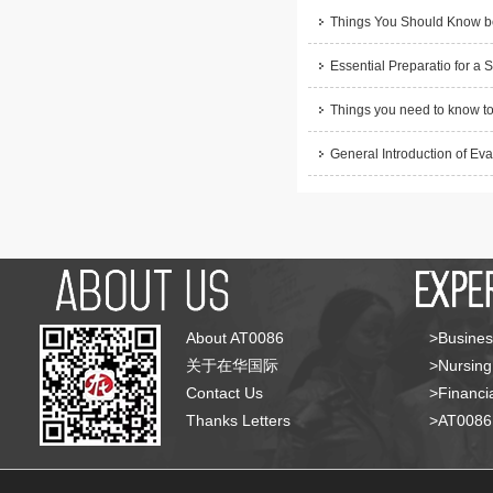
Things You Should Know be
Essential Preparatio for a 
Things you need to know to
General Introduction of Eva
About AT0086
>Busines
关于在华国际
>Nursing
Contact Us
>Financia
Thanks Letters
>AT008