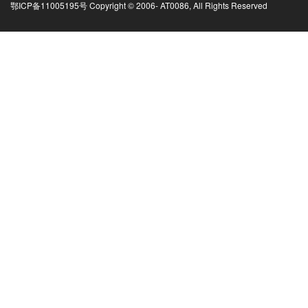
鄂ICP备11005195号 Copyright © 2006-
AT0086, All Rights Reserved