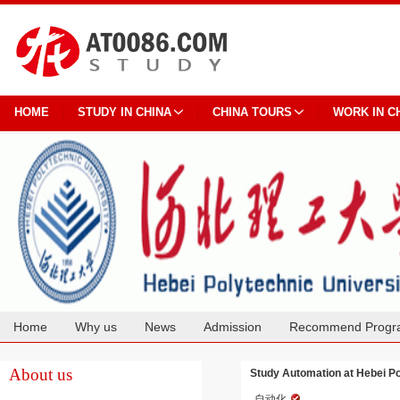
HOME
STUDY IN CHINA
CHINA TOURS
WORK IN C
Home
Why us
News
Admission
Recommend Progr
Cooperation
About us
Study Automation at Hebei Po
自动化