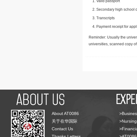
Valid passport
Secondary high school d
Transcripts
Payment receipt for appl
Reminder: Usually the univers
universities, scanned copy o
About AT0086
>Busines
关于在华国际
>Nursing
Contact Us
>Financia
Thanks Letters
>AT008