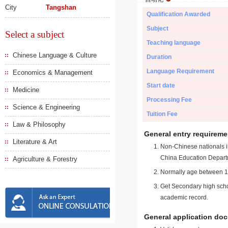
City
Tangshan
Qualification Awarded
Subject
Select a subject
Teaching language
Chinese Language & Culture
Duration
Language Requirement
Economics & Management
Start date
Medicine
Processing Fee
Science & Engineering
Tuition Fee
Law & Philosophy
General entry requireme
Literature & Art
Non-Chinese nationals in
China Education Depart
Agriculture & Forestry
Normally age between 18
Get Secondary high schoo
academic record.
General application do