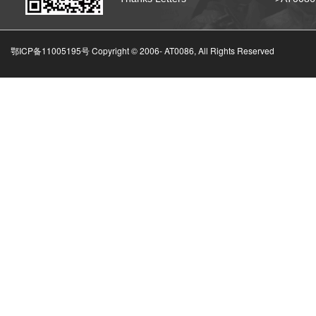
鄂ICP备11005195号 Copyright © 2006-
AT0086, All Rights Reserved