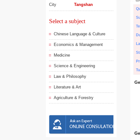
City
Tangshan
Qu
Su
Select a subject
Te
Chinese Language & Culture
Du
L
Economics & Management
St
Medicine
Pr
Science & Engineering
Tu
Law & Philosophy
Ge
Literature & Art
Agriculture & Forestry
Ge