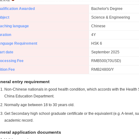
alification Awarded
Bachelor's Degree
bject
Science & Engineering
aching language
Chinese
ration
4Y
anguage Requirement
HSK 6
art date
September 2025
ocessing Fee
RMB500(70USD)
ition Fee
RMB24800/Y
neral entry requirement
Non-Chinese nationals in good health condition, which accords with the Health S
China Education Department.
Normally age between 18 to 30 years old.
Get Secondary high school graduate certificate or the equivalent (e.g. A-level, s
academic record.
neral application documents