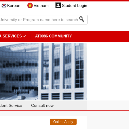
Korean
Vietnam
Student Login
A SERVICES
AT0086 COMMUNITY
dent Service
Consult now
Online Apply