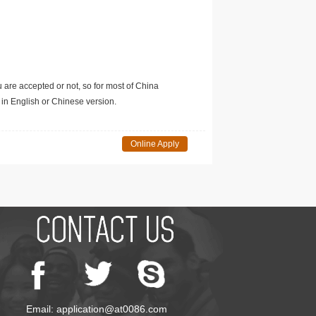
u are accepted or not, so for most of China
in English or Chinese version.
Online Apply
Email: application@at0086.com