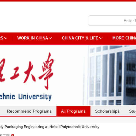
RS
WORK IN CHINA
CHINA CITY & LIFE
MORE CHIN
Recommend Programs
All Programs
Scholarships
Stu
dy Packaging Engineering at Hebei Polytechnic University
装工程