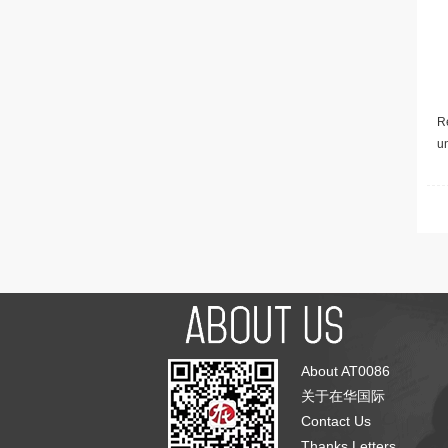
Re
u
About AT0086
关于在华国际
Contact Us
Thanks Letters