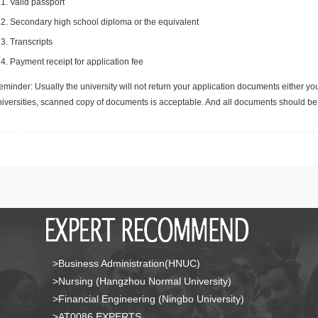
Valid passport
Secondary high school diploma or the equivalent
Transcripts
Payment receipt for application fee
minder: Usually the university will not return your application documents either yo
niversities, scanned copy of documents is acceptable. And all documents should be 
>Business Administration(HNUC)
>Nursing (Hangzhou Normal University)
>Financial Engineering (Ningbo University)
>AT0086 EXPERTS