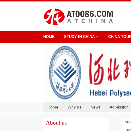
HOME
STUDY IN CHINA
CHINA TOU
Home
Why us
News
Admission
Cooperation
About us
Stu
包