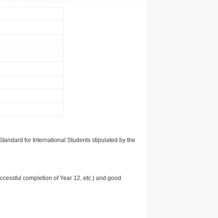
tandard for International Students stipulated by the
uccessful completion of Year 12, etc.) and good