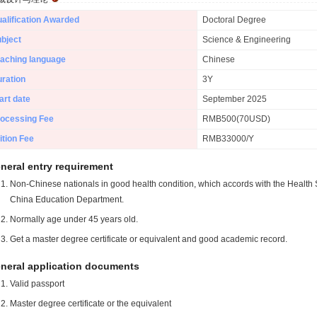
alification Awarded
Doctoral Degree
bject
Science & Engineering
aching language
Chinese
ration
3Y
art date
September 2025
ocessing Fee
RMB500(70USD)
ition Fee
RMB33000/Y
neral entry requirement
Non-Chinese nationals in good health condition, which accords with the Health S
China Education Department.
Normally age under 45 years old.
Get a master degree certificate or equivalent and good academic record.
neral application documents
Valid passport
Master degree certificate or the equivalent