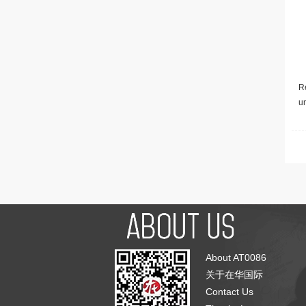
Re
u
About AT0086
关于在华国际
Contact Us