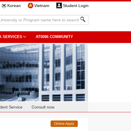
Korean
Vietnam
Student Login
A SERVICES
AT0086 COMMUNITY
dent Service
Consult now
Online Apply