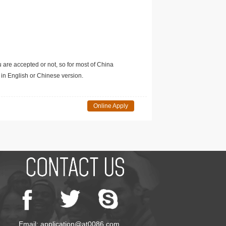
u are accepted or not, so for most of China
in English or Chinese version.
Online Apply
Email: application@at0086.com