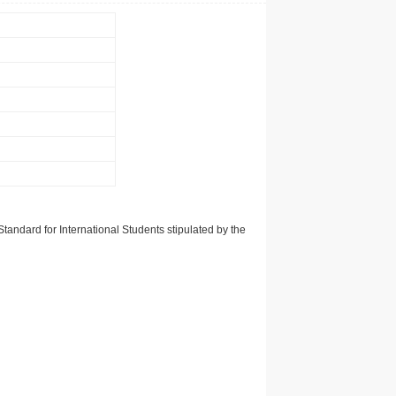
tandard for International Students stipulated by the