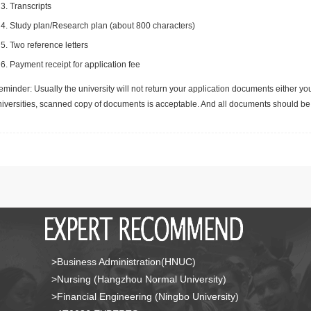
Transcripts
Study plan/Research plan (about 800 characters)
Two reference letters
Payment receipt for application fee
minder: Usually the university will not return your application documents either yo
niversities, scanned copy of documents is acceptable. And all documents should be 
>Business Administration(HNUC)
>Nursing (Hangzhou Normal University)
>Financial Engineering (Ningbo University)