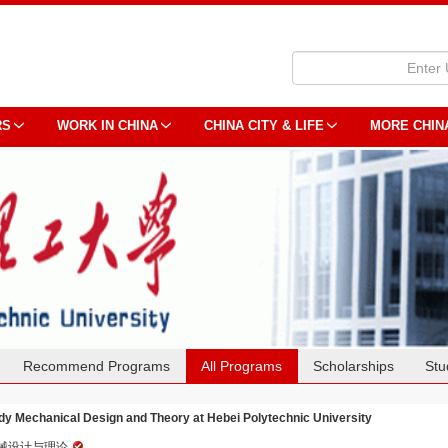
RS
WORK IN CHINA
CHINA CITY & LIFE
MORE CHIN
Recommend Programs
All Programs
Scholarships
Stu
dy Mechanical Design and Theory at Hebei Polytechnic University
械设计与理论