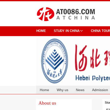
HOME
STUDY IN CHINA
CHINA TOU
Home
Why us
News
Admission
Cooperation
About us
Stu
机