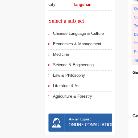
City
Tangshan
Qu
Su
Select a subject
Te
Chinese Language & Culture
Du
St
Economics & Management
Pr
Medicine
Tu
Science & Engineering
Ge
Law & Philosophy
Literature & Art
Agriculture & Forestry
Ge