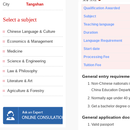
City
Tangshan
Qualification Awarded
Subject
Select a subject
Teaching language
Chinese Language & Culture
Duration
Language Requirement
Economics & Management
Start date
Medicine
Processing Fee
Science & Engineering
Tuition Fee
Law & Philosophy
General entry requireme
Literature & Art
Non-Chinese nationals in
China Education Depart
Agriculture & Forestry
Normally age under 40 y
Get a bachelor degree ce
General application do
Valid passport