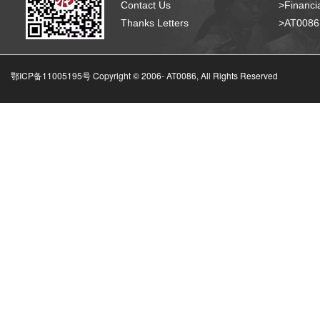
Contact Us
>Financia
Thanks Letters
>AT008
鄂ICP备11005195号 Copyright © 2006-
AT0086, All Rights Reserved