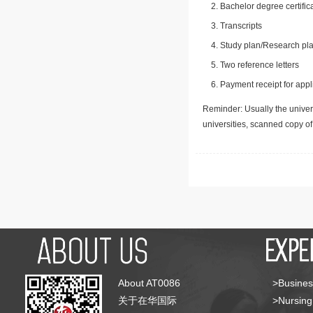
Bachelor degree certific
Transcripts
Study plan/Research pla
Two reference letters
Payment receipt for appl
Reminder: Usually the univers
universities, scanned copy o
About AT0086
>Busines
关于在华国际
>Nursing