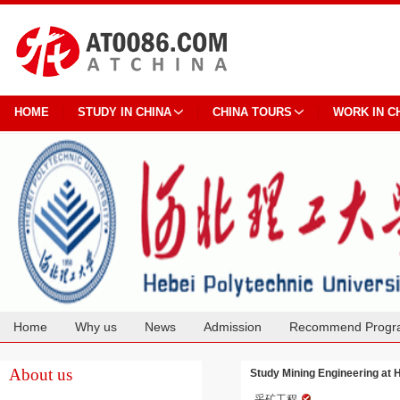
HOME
STUDY IN CHINA
CHINA TOURS
WORK IN C
Home
Why us
News
Admission
Recommend Progr
Cooperation
About us
Study Mining Engineering at 
采矿工程