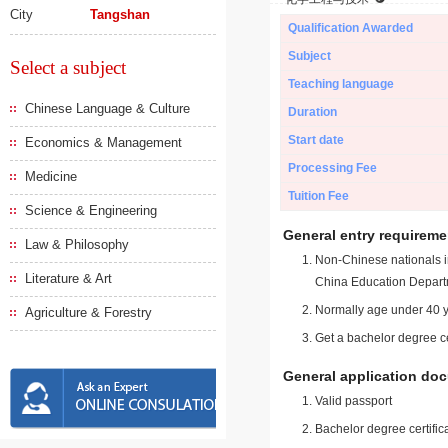
City
Tangshan
Qualification Awarded
Subject
Select a subject
Teaching language
Chinese Language & Culture
Duration
Start date
Economics & Management
Processing Fee
Medicine
Tuition Fee
Science & Engineering
General entry requireme
Law & Philosophy
Non-Chinese nationals in
Literature & Art
China Education Depart
Normally age under 40 y
Agriculture & Forestry
Get a bachelor degree ce
General application do
Valid passport
Bachelor degree certific