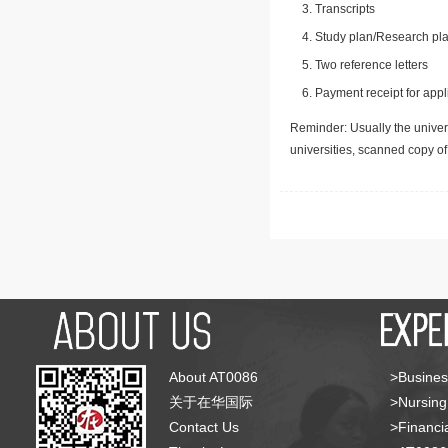
Transcripts
Study plan/Research pla
Two reference letters
Payment receipt for appl
Reminder: Usually the univers
universities, scanned copy o
About AT0086
>Busines
关于在华国际
>Nursing
Contact Us
>Financia