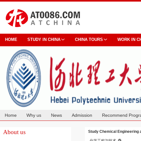
HOME
STUDY IN CHINA
CHINA TOURS
WORK IN C
Home
Why us
News
Admission
Recommend Progr
Cooperation
About us
Study Chemical Engineering a
化学工程与技术