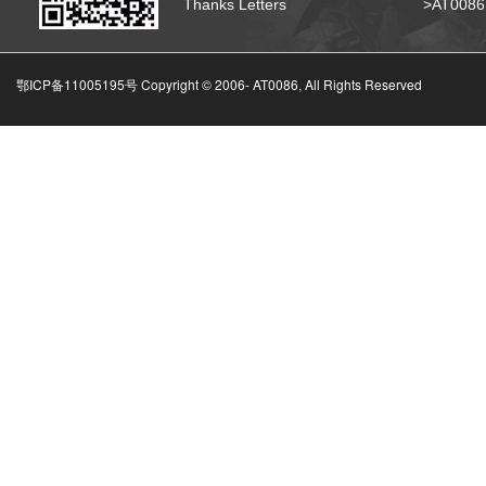
Thanks Letters
>AT008
鄂ICP备11005195号 Copyright © 2006-
AT0086, All Rights Reserved