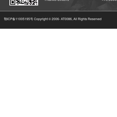
鄂ICP备11005195号 Copyright © 2006-
AT0086, All Rights Reserved