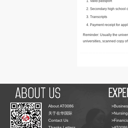
Valid passport
Secondary high school d
Transcripts
Payment receipt for appl
Reminder: Usually the univers
universities, scanned copy o
About AT0086
>Busines
关于在华国际
>Nursing
Contact Us
>Financia
Thanks Letters
>AT008