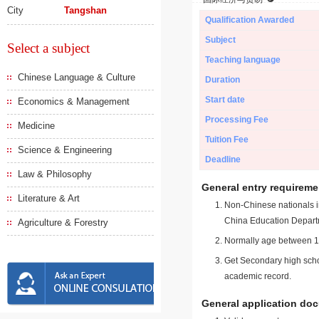
City
Tangshan
Qualification Awarded
Subject
Select a subject
Teaching language
Chinese Language & Culture
Duration
Start date
Economics & Management
Processing Fee
Medicine
Tuition Fee
Science & Engineering
Deadline
Law & Philosophy
General entry requireme
Literature & Art
Non-Chinese nationals in
China Education Depart
Agriculture & Forestry
Normally age between 18
Get Secondary high schoo
academic record.
General application do