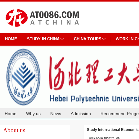
HOME
STUDY IN CHINA
CHINA TOURS
WORK IN C
Home
Why us
News
Admission
Recommend Progr
Cooperation
About us
Study International Economic
国际经济与贸易