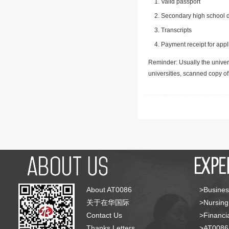
Valid passport
Secondary high school d
Transcripts
Payment receipt for appl
Reminder: Usually the univers
universities, scanned copy o
About AT0086
>Busines
关于在华国际
>Nursing
Contact Us
>Financia
Thanks Letters
>AT008