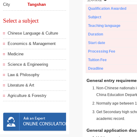
City
Tangshan
Qualification Awarded
Subject
Select a subject
Teaching language
Chinese Language & Culture
Duration
Start date
Economics & Management
Processing Fee
Medicine
Tuition Fee
Science & Engineering
Deadline
Law & Philosophy
General entry requireme
Literature & Art
Non-Chinese nationals in
China Education Depart
Agriculture & Forestry
Normally age between 18
Get Secondary high schoo
academic record.
General application do