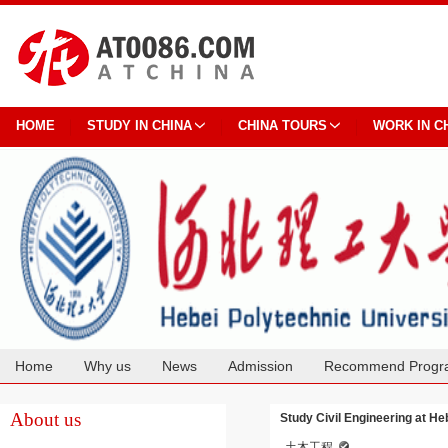
HOME
STUDY IN CHINA
CHINA TOURS
WORK IN C
Home
Why us
News
Admission
Recommend Progr
Cooperation
About us
Study Civil Engineering at He
土木工程