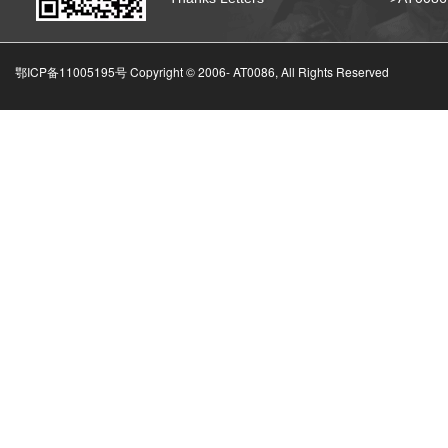
鄂ICP备11005195号 Copyright © 2006-
AT0086, All Rights Reserved