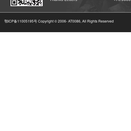
鄂ICP备11005195号 Copyright © 2006-
AT0086, All Rights Reserved