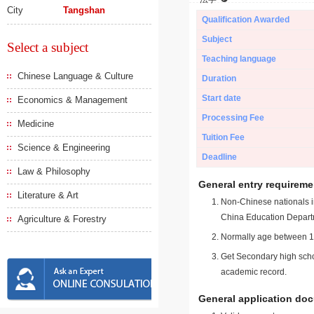
City
Tangshan
Qualification Awarded
Subject
Select a subject
Teaching language
Chinese Language & Culture
Duration
Start date
Economics & Management
Processing Fee
Medicine
Tuition Fee
Science & Engineering
Deadline
Law & Philosophy
General entry requireme
Literature & Art
Non-Chinese nationals in
China Education Depart
Agriculture & Forestry
Normally age between 18
Get Secondary high schoo
academic record.
General application do