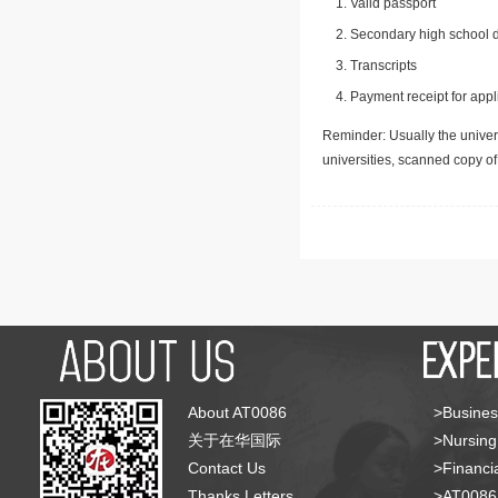
Valid passport
Secondary high school d
Transcripts
Payment receipt for appl
Reminder: Usually the univers
universities, scanned copy o
About AT0086
>Busines
关于在华国际
>Nursing
Contact Us
>Financia
Thanks Letters
>AT008