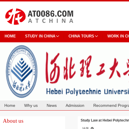
HOME
STUDY IN CHINA
CHINA TOURS
WORK IN C
Home
Why us
News
Admission
Recommend Progr
Cooperation
About us
Study Law at Hebei Polytechn
法学