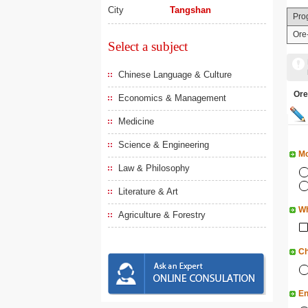
City
Tangshan
Pro
Ore
Select a subject
Chinese Language & Culture
Or
Economics & Management
Medicine
Science & Engineering
Mo
Law & Philosophy
Literature & Art
Wh
Agriculture & Forestry
Ch
En