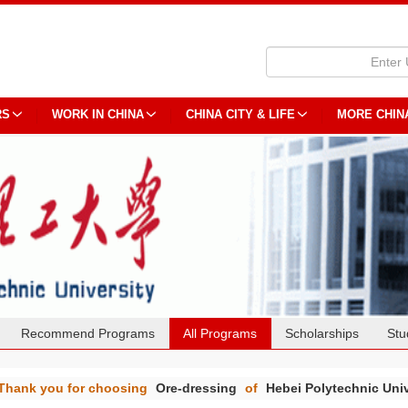
RS
WORK IN CHINA
CHINA CITY & LIFE
MORE CHIN
Recommend Programs
All Programs
Scholarships
Stu
Thank you for choosing
Ore-dressing
of
Hebei Polytechnic Univ