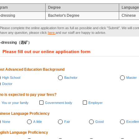
gram
Degree
Language
-dressing
Bachelor's Degree
Chinese
Please complete the online application form as full as possible and click "Submit". We will con
have any question, please click
here
and our staff are happy to advise.
e-dressing（选矿）
Please fill out our online application form
st Advanced Education Background
High School
Bachelor
Master
Doctor
o is expected to pay your fees?
You or your family
Government body
Employer
inese Language Proficiency
None
A little
Fair
Good
Excellen
glish Language Proficiency