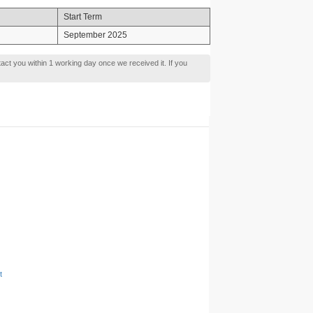
Start Term
September 2025
tact you within 1 working day once we received it. If you
t