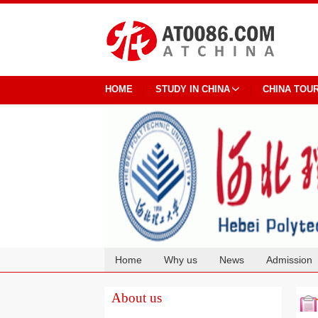
HOME
STUDY IN CHINA
CHINA TOU
Home
Why us
News
Admission
Cooperation
About us