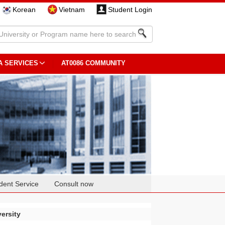
Korean
Vietnam
Student Login
A SERVICES
AT0086 COMMUNITY
dent Service
Consult now
ersity