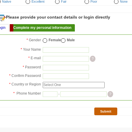
Native
Excellent
Fair
Poor
None
Please provide your contact details or login directly
ogin
Complete my personal information
*
Gender
Female
Male
*
Your Name
*
E-mail
?
*
Password
*
Confirm Password
*
Country or Region
*
Phone Number
-
?
Submit