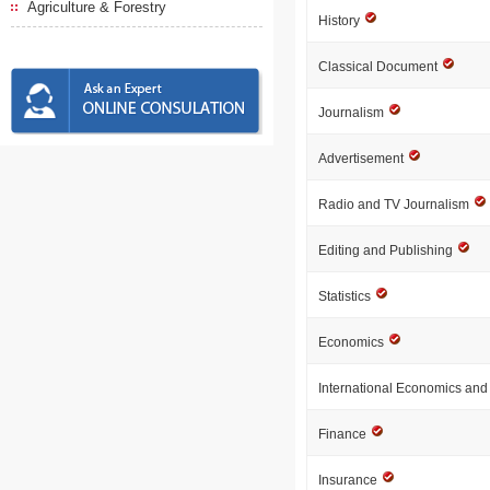
Agriculture & Forestry
History
Classical Document
Journalism
Advertisement
Radio and TV Journalism
Editing and Publishing
Statistics
Economics
International Economics an
Finance
Insurance