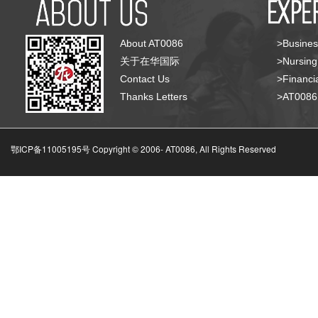
About AT0086
>Busines
关于在华国际
>Nursing
Contact Us
>Financia
Thanks Letters
>AT008
鄂ICP备11005195号 Copyright © 2006-
AT0086, All Rights Reserved