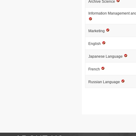
Archive Science
Information Management and
Marketing
English
Japanese Language
French
Russian Language