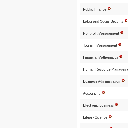
Public Finance
Labor and Social Security
Nonprofit Management
Tourism Management
Financial Mathematics
Human Resource Managem
Business Administration
Accounting
Electronic Business
Library Science