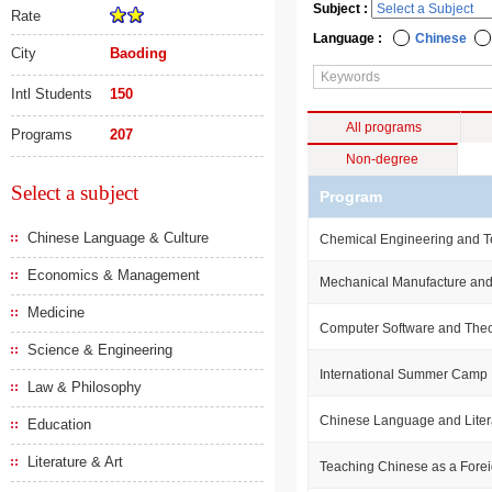
Subject :
Rate
Language :
Chinese
City
Baoding
Intl Students
150
All programs
Programs
207
Non-degree
Select a subject
Program
Chinese Language & Culture
Chemical Engineering and 
Economics & Management
Mechanical Manufacture and
Medicine
Computer Software and The
Science & Engineering
International Summer Camp
Law & Philosophy
Chinese Language and Liter
Education
Literature & Art
Teaching Chinese as a For