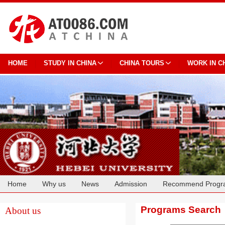
HOME
STUDY IN CHINA
CHINA TOURS
WORK IN C
Home
Why us
News
Admission
Recommend Progr
Cooperation
Programs Search
About us