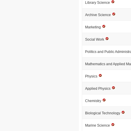
Library Science
Archive Science
Marketing
Social Work
Politics and Public Administr
Mathematics and Applied M
Physics
Applied Physics
Chemistry
Biological Technology
Marine Science