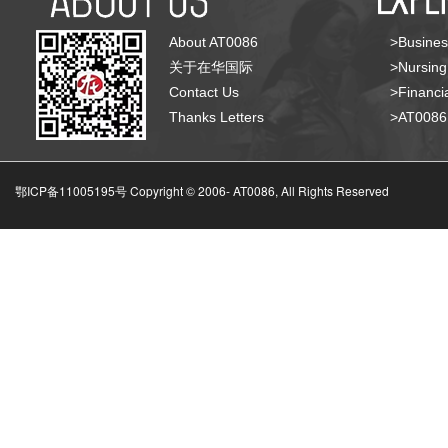
About AT0086
>Busines
关于在华国际
>Nursing
Contact Us
>Financia
Thanks Letters
>AT008
鄂ICP备11005195号 Copyright © 2006-
AT0086, All Rights Reserved