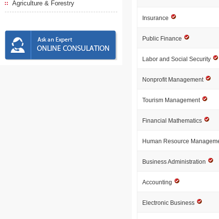
Agriculture & Forestry
Insurance
Public Finance
Labor and Social Security
Nonprofit Management
Tourism Management
Financial Mathematics
Human Resource Managem
Business Administration
Accounting
Electronic Business