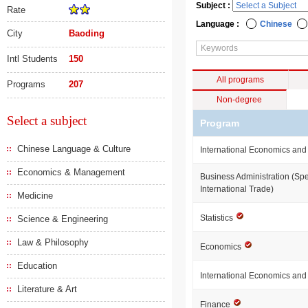
Subject :
Rate
Language :
Chinese
City
Baoding
Intl Students
150
All programs
Programs
207
Non-degree
Select a subject
Program
Chinese Language & Culture
International Economics and
Economics & Management
Business Administration (Spe
International Trade)
Medicine
Statistics
Science & Engineering
Law & Philosophy
Economics
Education
International Economics an
Literature & Art
Finance