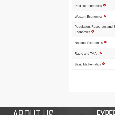
Political Economics
Western Economics
Population, Resources and 
Economics
National Economics
Radio and TV Art
Basic Mathematics