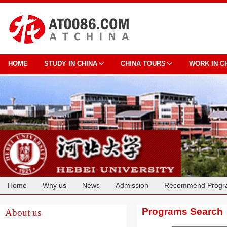
HOME
STUDY IN CHINA
CHINA TOURS
WORK IN C
Home
Why us
News
Admission
Recommend Progr
Cooperation
Programs Search
About us