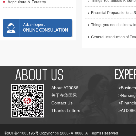
Things You Should Know be
Agriculture & Forestry
Essential Preparatio for a 
Things you need to know to
General Introduction of Eva
About AT0086
>Busines
关于在华国际
>Nursing
Contact Us
>Financia
Thanks Letters
>AT008
鄂ICP备11005195号 Copyright © 2006-
AT0086, All Rights Reserved