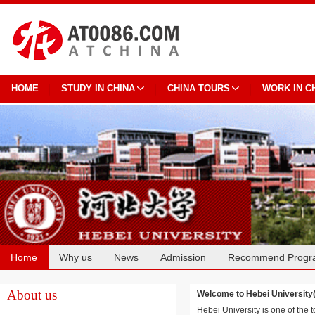
HOME
STUDY IN CHINA
CHINA TOURS
WORK IN C
Home
Why us
News
Admission
Recommend Progr
Cooperation
About us
Welcome to Hebei Universi
Hebei University is one of the t