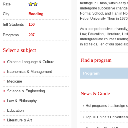
heritage in China, within easy 
Rate
undergone successive changes in
Normal School, and Tianjin Norm
City
Baoding
Hebei University. Then in 1970
Intl Students
150
As a comprehensive university, 
Law, Education, Literature, Hi
Programs
207
undergraduate courses leading 
in six fields. Ten of our special
Select a subject
Find a program
Chinese Language & Culture
Economics & Management
Program
Medicine
Science & Engineering
News & Guide
Law & Philosophy
Hot programs that foreign s
Education
Top 10 China’s Univeities f
Literature & Art