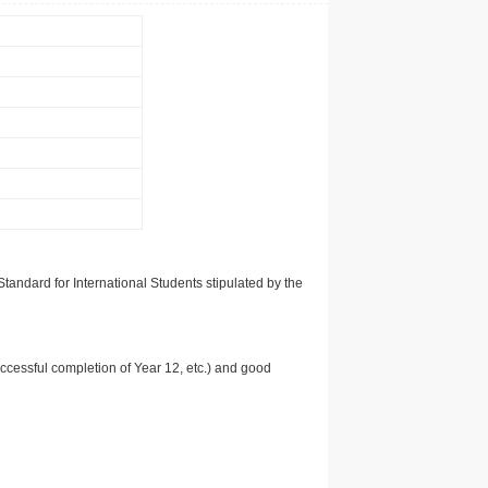
tandard for International Students stipulated by the
uccessful completion of Year 12, etc.) and good