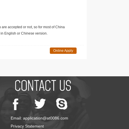
u are accepted or not, so for most of China
in English or Chinese version.
Online Apply
Email: application@at0086.com
Privacy Statement