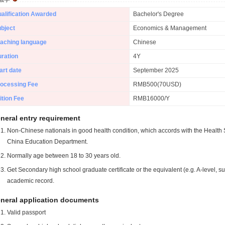
alification Awarded
Bachelor's Degree
bject
Economics & Management
aching language
Chinese
ration
4Y
art date
September 2025
ocessing Fee
RMB500(70USD)
ition Fee
RMB16000/Y
neral entry requirement
Non-Chinese nationals in good health condition, which accords with the Health S
China Education Department.
Normally age between 18 to 30 years old.
Get Secondary high school graduate certificate or the equivalent (e.g. A-level, s
academic record.
neral application documents
Valid passport