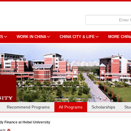
RS
WORK IN CHINA
CHINA CITY & LIFE
MORE CHIN
Recommend Programs
All Programs
Scholarships
Stu
dy Finance at Hebei University
融学