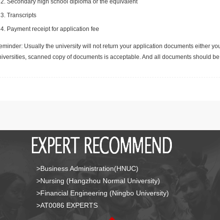
Secondary high school diploma or the equivalent
Transcripts
Payment receipt for application fee
minder: Usually the university will not return your application documents either yo
niversities, scanned copy of documents is acceptable. And all documents should be 
>Business Administration(HNUC)
>Nursing (Hangzhou Normal University)
>Financial Engineering (Ningbo University)
>AT0086 EXPERTS