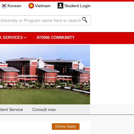
Korean
Vietnam
Student Login
A SERVICES
AT0086 COMMUNITY
dent Service
Consult now
Online Apply