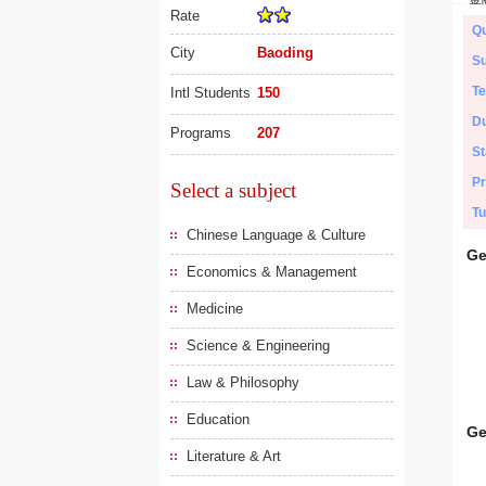
Rate
Qu
City
Baoding
Su
Te
Intl Students
150
Du
Programs
207
St
Pr
Select a subject
Tu
Chinese Language & Culture
Ge
Economics & Management
Medicine
Science & Engineering
Law & Philosophy
Education
Ge
Literature & Art