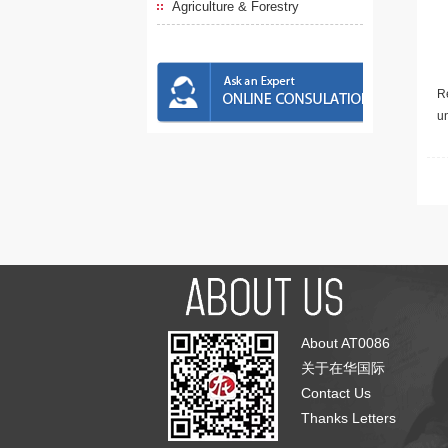
Agriculture & Forestry
Re
u
About AT0086
关于在华国际
Contact Us
Thanks Letters