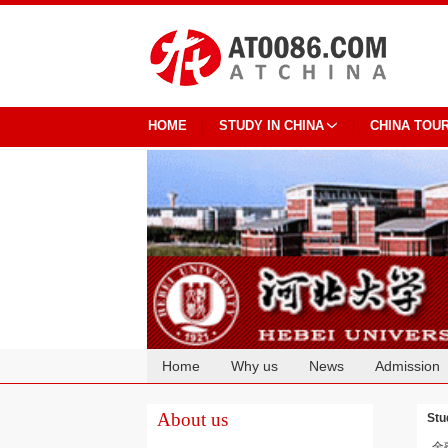
HOME
STUDY IN CHINA
CHINA TOU
Home
Why us
News
Admission
Cooperation
About us
Stu
金