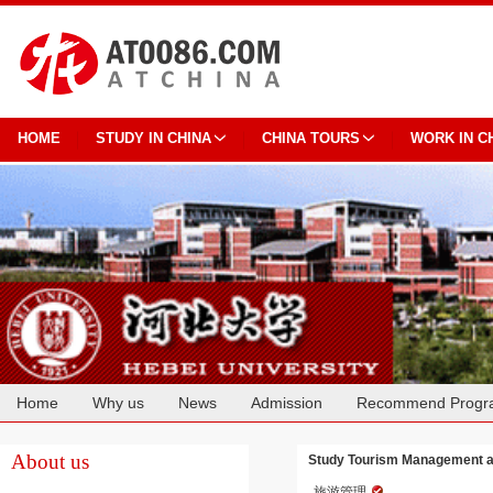
HOME
STUDY IN CHINA
CHINA TOURS
WORK IN C
Home
Why us
News
Admission
Recommend Progr
Cooperation
About us
Study Tourism Management at
旅游管理