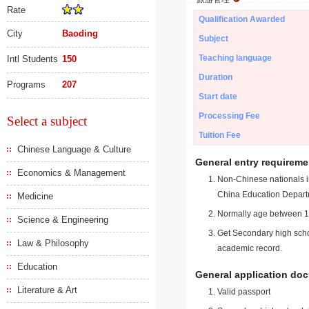
Rate
Qualification Awarded
City
Baoding
Subject
Teaching language
Intl Students
150
Duration
Programs
207
Start date
Processing Fee
Select a subject
Tuition Fee
Chinese Language & Culture
General entry requireme
Economics & Management
Non-Chinese nationals in
China Education Depart
Medicine
Normally age between 18
Science & Engineering
Get Secondary high schoo
Law & Philosophy
academic record.
Education
General application do
Literature & Art
Valid passport