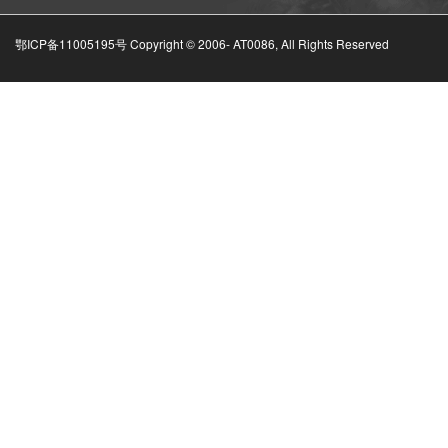
鄂ICP备11005195号 Copyright © 2006-
AT0086, All Rights Reserved