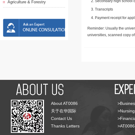
Secondary high school d
Agriculture & Forestry
Transcripts
Payment receipt for appl
Reminder: Usually the univers
universities, scanned copy o
About AT0086
>Busines
关于在华国际
>Nursing
Contact Us
>Financia
Thanks Letters
>AT008