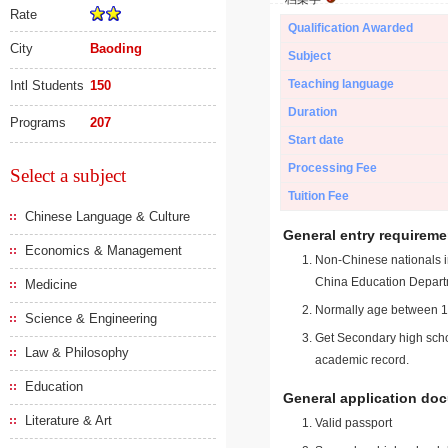
Rate
Qualification Awarded
City
Baoding
Subject
Teaching language
Intl Students
150
Duration
Programs
207
Start date
Processing Fee
Select a subject
Tuition Fee
Chinese Language & Culture
General entry requireme
Economics & Management
Non-Chinese nationals in
China Education Depart
Medicine
Normally age between 18
Science & Engineering
Get Secondary high schoo
Law & Philosophy
academic record.
Education
General application do
Literature & Art
Valid passport