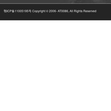
鄂ICP备11005195号 Copyright © 2006-
AT0086, All Rights Reserved