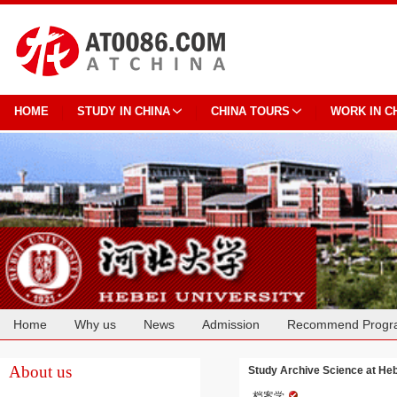
HOME
STUDY IN CHINA
CHINA TOURS
WORK IN C
Home
Why us
News
Admission
Recommend Progr
Cooperation
About us
Study Archive Science at Heb
档案学