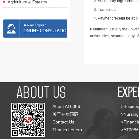
Secondary high school d
Agriculture & Forestry
Transcripts
Payment receipt for appl
Reminder: Usually the univers
universities, scanned copy o
About AT0086
>Busines
关于在华国际
>Nursing
Contact Us
>Financia
Thanks Letters
>AT008