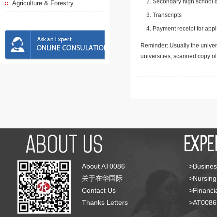
Secondary high school d
Agriculture & Forestry
Transcripts
Payment receipt for appl
Reminder: Usually the univers
universities, scanned copy o
About AT0086
>Busines
关于在华国际
>Nursing
Contact Us
>Financia
Thanks Letters
>AT008