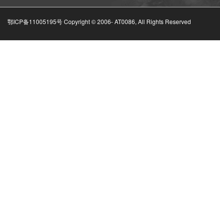
鄂ICP备11005195号 Copyright © 2006-
AT0086, All Rights Reserved