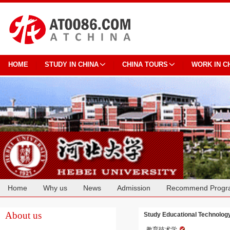
HOME
STUDY IN CHINA
CHINA TOURS
WORK IN C
Home
Why us
News
Admission
Recommend Progr
Cooperation
About us
Study Educational Technology
教育技术学