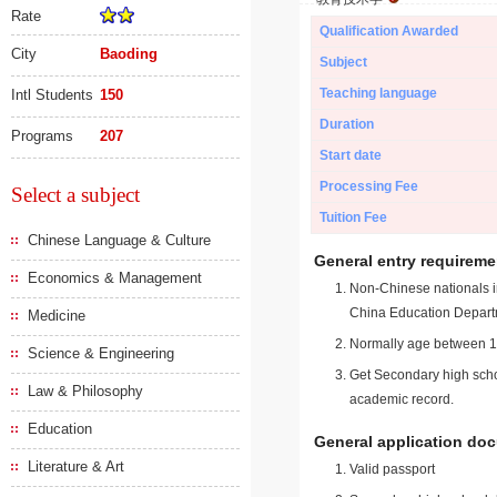
Rate
Qualification Awarded
City
Baoding
Subject
Teaching language
Intl Students
150
Duration
Programs
207
Start date
Processing Fee
Select a subject
Tuition Fee
Chinese Language & Culture
General entry requireme
Economics & Management
Non-Chinese nationals in
China Education Depart
Medicine
Normally age between 18
Science & Engineering
Get Secondary high schoo
Law & Philosophy
academic record.
Education
General application do
Literature & Art
Valid passport