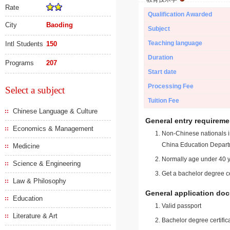
Rate
Qualification Awarded
City
Baoding
Subject
Teaching language
Intl Students
150
Duration
Programs
207
Start date
Processing Fee
Select a subject
Tuition Fee
Chinese Language & Culture
General entry requireme
Economics & Management
Non-Chinese nationals in
China Education Depart
Medicine
Normally age under 40 y
Science & Engineering
Get a bachelor degree ce
Law & Philosophy
General application do
Education
Valid passport
Literature & Art
Bachelor degree certific