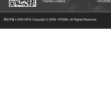
Thanks Letters
>AT008
鄂ICP备11005195号 Copyright © 2006-
AT0086, All Rights Reserved