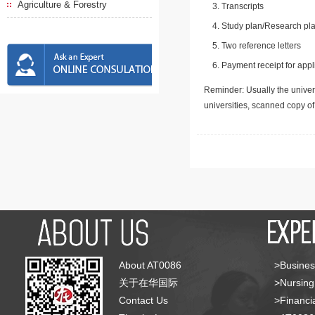
Agriculture & Forestry
Transcripts
Study plan/Research pla
Two reference letters
Payment receipt for appl
Reminder: Usually the univers
universities, scanned copy o
About AT0086
>Busines
关于在华国际
>Nursing
Contact Us
>Financia