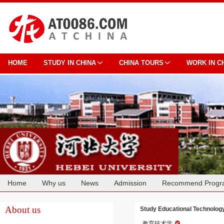
HOME
STUDY IN CHINA
CHINA TOURS
WORK IN C
Home
Why us
News
Admission
Recommend Progr
Cooperation
About us
Study Educational Technology
教育技术学