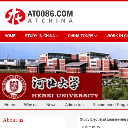
HOME
STUDY IN CHINA
CHINA TOURS
WORK IN C
Home
Why us
News
Admission
Recommend Progr
Cooperation
About us
Study Electrical Engineering 
电气工程