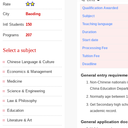
Rate
Qualification Awarded
City
Baoding
Subject
Teaching language
Intl Students
150
Duration
Programs
207
Start date
Processing Fee
Select a subject
Tuition Fee
Chinese Language & Culture
Deadline
Economics & Management
General entry requireme
Medicine
Non-Chinese nationals in
China Education Depart
Science & Engineering
Normally age between 18
Law & Philosophy
Get Secondary high schoo
Education
academic record.
Literature & Art
General application do