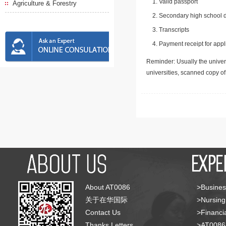
Valid passport
Agriculture & Forestry
Secondary high school d
Transcripts
Payment receipt for appl
Reminder: Usually the univers
universities, scanned copy o
About AT0086
>Busines
关于在华国际
>Nursing
Contact Us
>Financia
Thanks Letters
>AT008