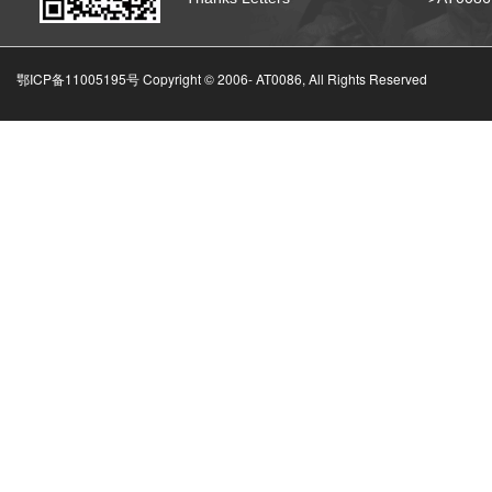
鄂ICP备11005195号 Copyright © 2006-
AT0086, All Rights Reserved