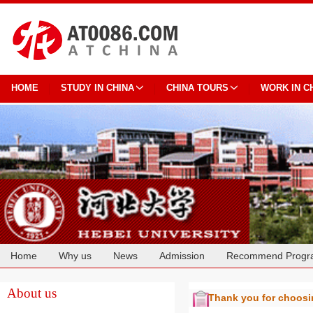
HOME
STUDY IN CHINA
CHINA TOURS
WORK IN C
Home
Why us
News
Admission
Recommend Progr
Cooperation
About us
Thank you for choos