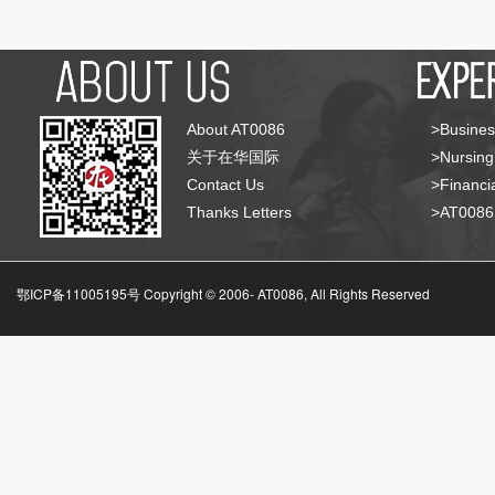
About AT0086
>Busines
关于在华国际
>Nursing
Contact Us
>Financia
Thanks Letters
>AT008
鄂ICP备11005195号 Copyright © 2006-
AT0086, All Rights Reserved