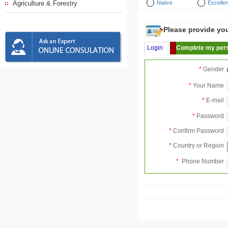
Agriculture & Forestry
Native
Excellen
Please provide your
Login
Complete my pers
*
Gender
*
Your Name
*
E-mail
*
Password
*
Confirm Password
*
Country or Region
*
Phone Number