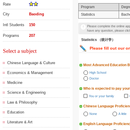
Rate
Program
Degr
City
Baoding
Statistics
Bache
Intl Students
150
Please complete the online appl
have any question, please cli
Programs
207
Statistics （统计学）
Please fill out our o
Select a subject
Chinese Language & Culture
Most Advanced Education 
Economics & Management
High School
Doctor
Medicine
Who is expected to pay your
Science & Engineering
You or your family
Law & Philosophy
Chinese Language Proficie
Education
None
A little
Literature & Art
English Language Proficien