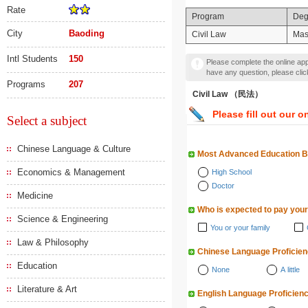
Rate
Program
Deg
City
Baoding
Civil Law
Mas
Intl Students
150
Please complete the online appl
have any question, please cli
Programs
207
Civil Law （民法）
Please fill out our o
Select a subject
Chinese Language & Culture
Most Advanced Education 
Economics & Management
High School
Doctor
Medicine
Who is expected to pay your
Science & Engineering
You or your family
Law & Philosophy
Chinese Language Proficie
Education
None
A little
Literature & Art
English Language Proficien