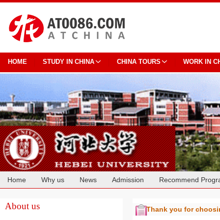
HOME
STUDY IN CHINA
CHINA TOURS
WORK IN C
Home
Why us
News
Admission
Recommend Progr
Cooperation
About us
Thank you for choos