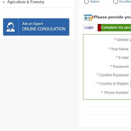
Agriculture & Forestry
Native
Excellen
Please provide your
Login
Complete my pers
*
Gender
*
Your Name
*
E-mail
*
Password
*
Confirm Password
*
Country or Region
*
Phone Number