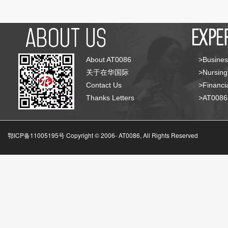
About AT0086
>Busines
关于在华国际
>Nursing
Contact Us
>Financia
Thanks Letters
>AT008
鄂ICP备11005195号 Copyright © 2006-
AT0086, All Rights Reserved