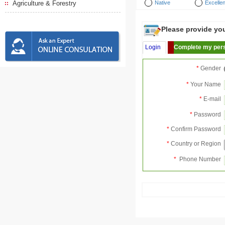
Agriculture & Forestry
Native
Excellen
Please provide your
Login
Complete my pers
*
Gender
*
Your Name
*
E-mail
*
Password
*
Confirm Password
*
Country or Region
*
Phone Number