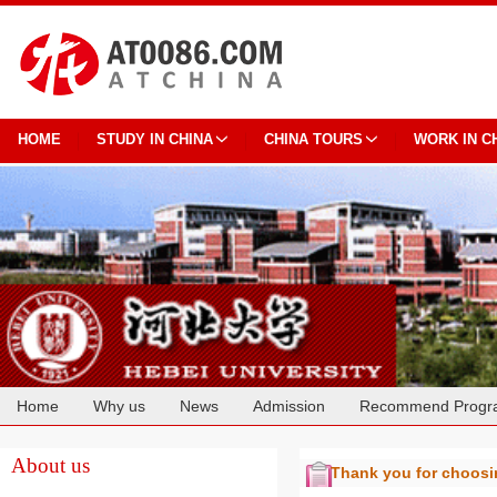
HOME
STUDY IN CHINA
CHINA TOURS
WORK IN C
Home
Why us
News
Admission
Recommend Progr
Cooperation
About us
Thank you for choos