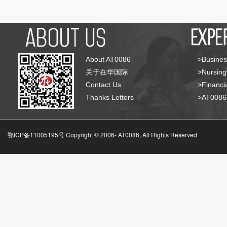
About AT0086
>Busines
关于在华国际
>Nursing
Contact Us
>Financia
Thanks Letters
>AT008
鄂ICP备11005195号 Copyright © 2006-
AT0086, All Rights Reserved