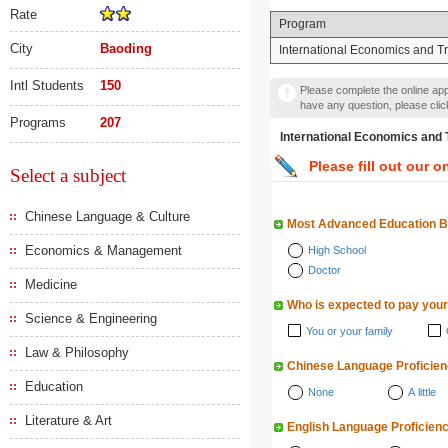
Rate
Program
City
Baoding
International Economics and T
Intl Students
150
Please complete the online appl
have any question, please cli
Programs
207
International Economics
Please fill out our o
Select a subject
Chinese Language & Culture
Most Advanced Education 
Economics & Management
High School
Doctor
Medicine
Who is expected to pay your
Science & Engineering
You or your family
Law & Philosophy
Chinese Language Proficie
Education
None
A little
Literature & Art
English Language Proficien