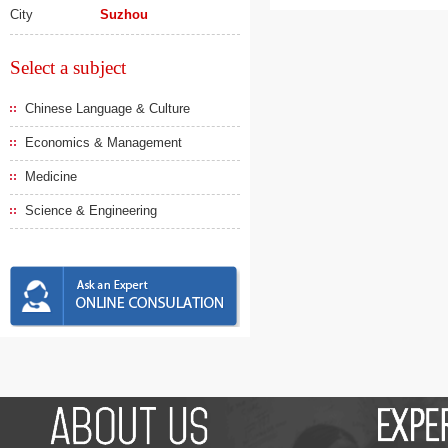
City
Suzhou
Select a subject
Chinese Language & Culture
Economics & Management
Medicine
Science & Engineering