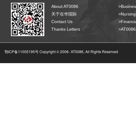
About AT0086
>Busines
关于在华国际
>Nursing
Contact Us
>Financia
Thanks Letters
>AT008
鄂ICP备11005195号 Copyright © 2006-
AT0086, All Rights Reserved