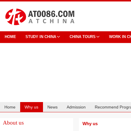
HOME
STUDY IN CHINA
CHINA TOURS
WORK IN C
Home
Why us
News
Admission
Recommend Progr
Cooperation
About us
Why us