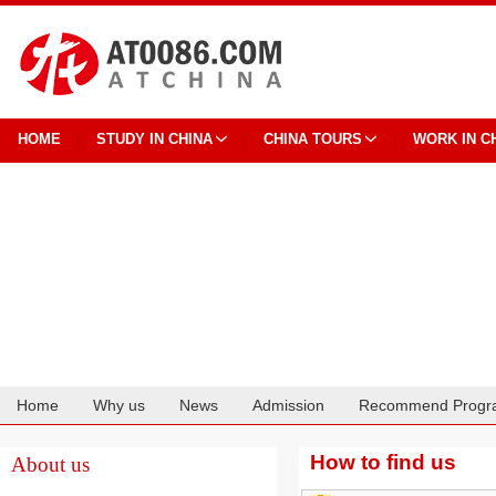
HOME
STUDY IN CHINA
CHINA TOURS
WORK IN C
Home
Why us
News
Admission
Recommend Progr
Cooperation
How to find us
About us