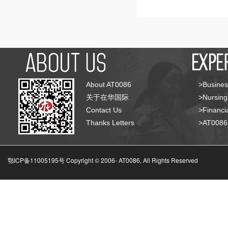
About AT0086
>Busines
关于在华国际
>Nursing
Contact Us
>Financia
Thanks Letters
>AT008
鄂ICP备11005195号 Copyright © 2006-
AT0086, All Rights Reserved