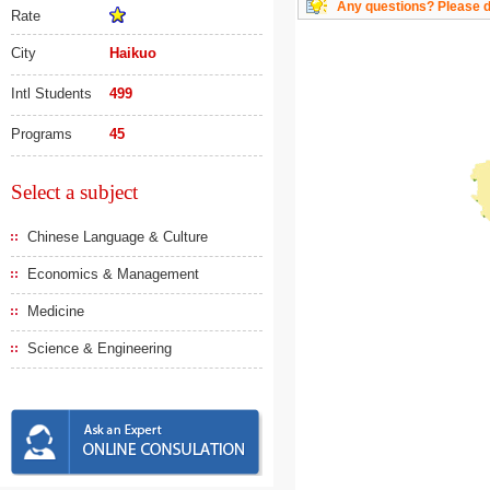
Any questions? Please do
Rate
City
Haikuo
Intl Students
499
Programs
45
Select a subject
Chinese Language & Culture
Economics & Management
Medicine
Science & Engineering