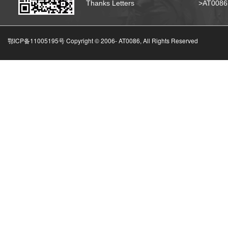
Thanks Letters
>AT008
鄂ICP备11005195号 Copyright © 2006-
AT0086, All Rights Reserved