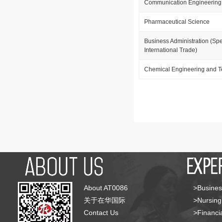
Communication Engineering
Pharmaceutical Science
Business Administration (Spe
International Trade)
Chemical Engineering and 
About AT0086
>Busines
关于在华国际
>Nursing
Contact Us
>Financia