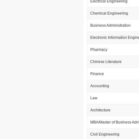
Electrical Engineering
Chemical Engineering
Business Administration
Electronic Information Engin
Pharmacy
Chinese Literature
Finance
Accounting
Law
Architecture
MBA/Master of Business Admi
Civil Engineering