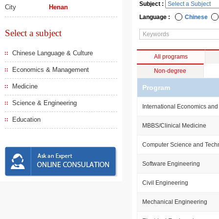
Subject :
City
Henan
Language :
Chinese
Select a subject
Chinese Language & Culture
All programs
Economics & Management
Non-degree
Medicine
Program
Science & Engineering
International Economics and
Education
MBBS/Clinical Medicine
Computer Science and Tech
Software Engineering
Civil Engineering
Mechanical Engineering