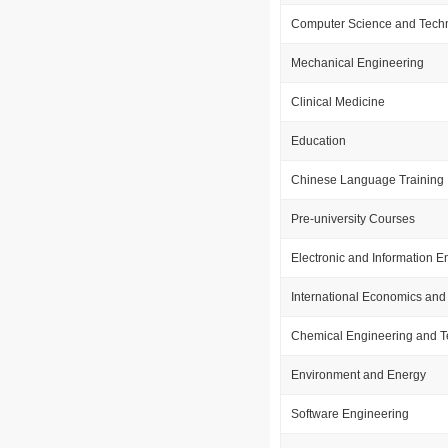
Computer Science and Tech
Mechanical Engineering
Clinical Medicine
Education
Chinese Language Training
Pre-university Courses
Electronic and Information E
International Economics and
Chemical Engineering and 
Environment and Energy
Software Engineering