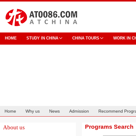
HOME
STUDY IN CHINA
CHINA TOURS
WORK IN C
Home
Why us
News
Admission
Recommend Progr
Cooperation
Programs Search
About us