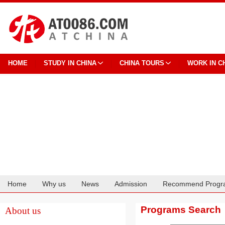
HOME
STUDY IN CHINA
CHINA TOURS
WORK IN C
Home
Why us
News
Admission
Recommend Progr
Cooperation
Programs Search
About us