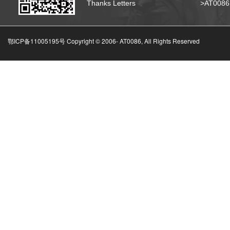
Thanks Letters
>AT008
鄂ICP备11005195号 Copyright © 2006-
AT0086, All Rights Reserved