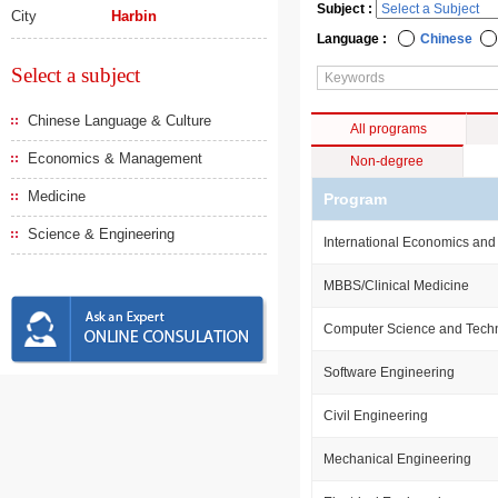
Subject :
City
Harbin
Language :
Chinese
Select a subject
Chinese Language & Culture
All programs
Economics & Management
Non-degree
Medicine
Program
Science & Engineering
International Economics and
MBBS/Clinical Medicine
Computer Science and Tech
Software Engineering
Civil Engineering
Mechanical Engineering