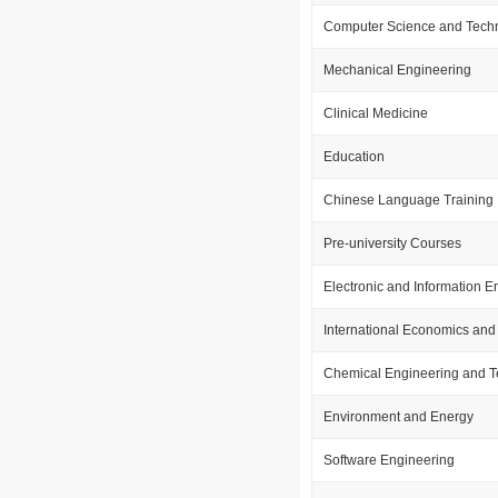
Computer Science and Tech
Mechanical Engineering
Clinical Medicine
Education
Chinese Language Training
Pre-university Courses
Electronic and Information E
International Economics and
Chemical Engineering and 
Environment and Energy
Software Engineering