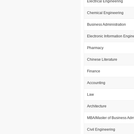
Electrical Engineering
Chemical Engineering
Business Administration
Electronic Information Engin
Pharmacy
Chinese Literature
Finance
Accounting
Law
Architecture
MBA/Master of Business Admi
Civil Engineering