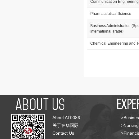
Communication Engineering
Pharmaceutical Science
Business Administration (Spe
International Trade)
Chemical Engineering and 
About AT0086
>Busines
关于在华国际
>Nursing
Contact Us
>Financia