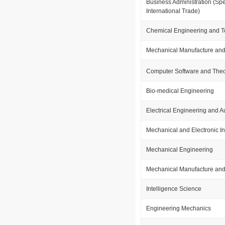
Business Administration (Spe
International Trade)
Chemical Engineering and 
Mechanical Manufacture and
Computer Software and The
Bio-medical Engineering
Electrical Engineering and 
Mechanical and Electronic In
Mechanical Engineering
Mechanical Manufacture and
Intelligence Science
Engineering Mechanics