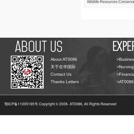
Wildlife Resources Conservat
About AT0086
>Busines
关于在华国际
>Nursing
Contact Us
>Financia
Thanks Letters
>AT008
鄂ICP备11005195号 Copyright © 2006-
AT0086, All Rights Reserved