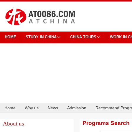
HOME
STUDY IN CHINA
CHINA TOURS
WORK IN C
Home
Why us
News
Admission
Recommend Progr
Cooperation
Programs Search
About us