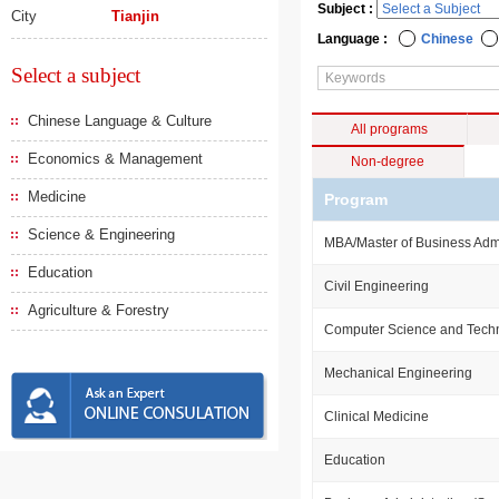
Subject :
City
Tianjin
Language :
Chinese
Select a subject
Chinese Language & Culture
All programs
Economics & Management
Non-degree
Medicine
Program
Science & Engineering
MBA/Master of Business Admi
Education
Civil Engineering
Agriculture & Forestry
Computer Science and Tech
Mechanical Engineering
Clinical Medicine
Education