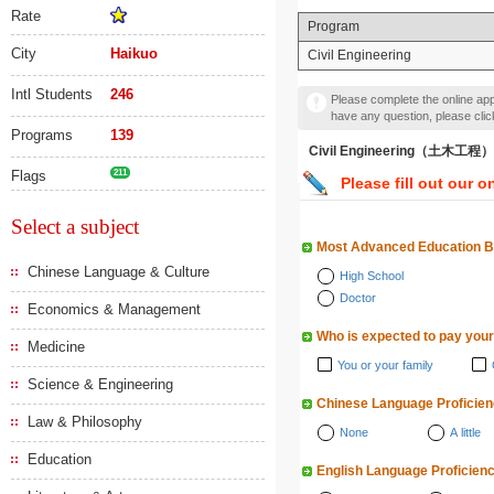
Rate
Program
City
Haikuo
Civil Engineering
Intl Students
246
Please complete the online appl
have any question, please cli
Programs
139
Civil Engineering（土木工程）
Flags
211
Please fill out our o
Select a subject
Most Advanced Education 
Chinese Language & Culture
High School
Doctor
Economics & Management
Who is expected to pay your
Medicine
You or your family
Science & Engineering
Chinese Language Proficie
Law & Philosophy
None
A little
Education
English Language Proficien