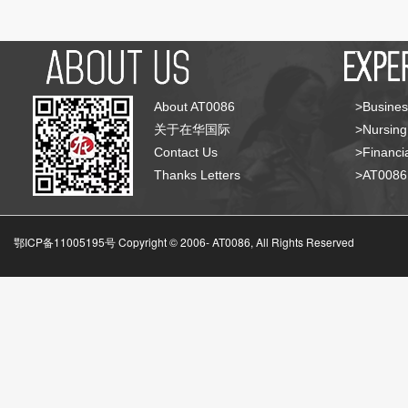
About AT0086
>Busines
关于在华国际
>Nursing
Contact Us
>Financia
Thanks Letters
>AT008
鄂ICP备11005195号 Copyright © 2006-
AT0086, All Rights Reserved