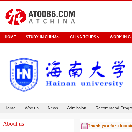
HOME
STUDY IN CHINA
CHINA TOURS
WORK IN C
Home
Why us
News
Admission
Recommend Progr
Cooperation
About us
Thank you for choos