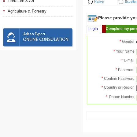
Literature & Art
Native
Excellen
Agriculture & Forestry
Please provide your
Login
Complete my pers
*
Gender
*
Your Name
*
E-mail
*
Password
*
Confirm Password
*
Country or Region
*
Phone Number