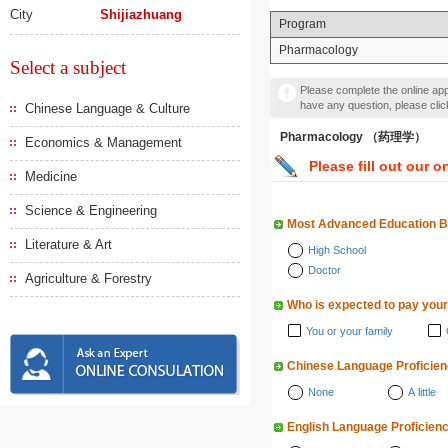
City
Shijiazhuang
Program
Pharmacology
Select a subject
Please complete the online appl
have any question, please cli
Chinese Language & Culture
Pharmacology （药理学）
Economics & Management
Please fill out our o
Medicine
Science & Engineering
Most Advanced Education 
Literature & Art
High School
Doctor
Agriculture & Forestry
Who is expected to pay your
You or your family
Chinese Language Proficie
None
A little
English Language Proficien