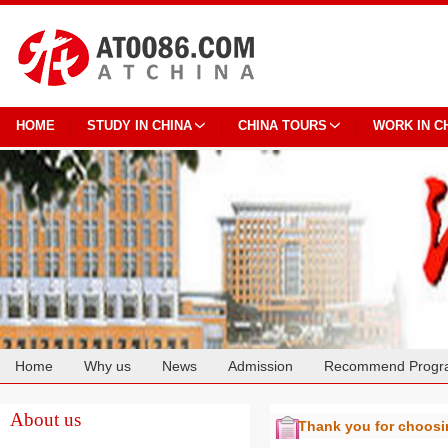
HOME
STUDY IN CHINA
CHINA TOURS
WORK IN C
Home
Why us
News
Admission
Recommend Progr
Cooperation
About us
Thank you for choos