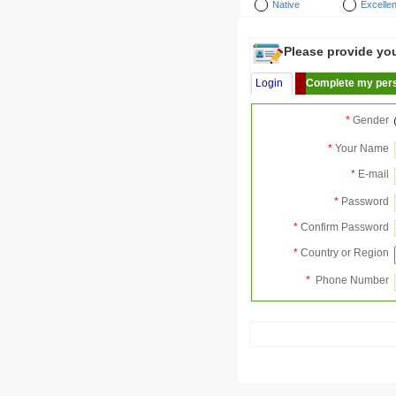
Native
Excellen
Please provide your
Login
Complete my pers
*
Gender
*
Your Name
*
E-mail
*
Password
*
Confirm Password
*
Country or Region
*
Phone Number