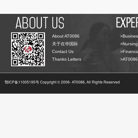
About AT0086
>Busines
关于在华国际
>Nursing
Contact Us
>Financia
Thanks Letters
>AT008
鄂ICP备11005195号 Copyright © 2006-
AT0086, All Rights Reserved