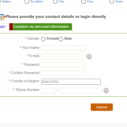
Native
Excellent
Fair
Poor
None
Please provide your contact details or login directly
ogin
Complete my personal information
*
Gender
Female
Male
*
Your Name
*
E-mail
?
*
Password
*
Confirm Password
*
Country or Region
*
Phone Number
-
?
Submit