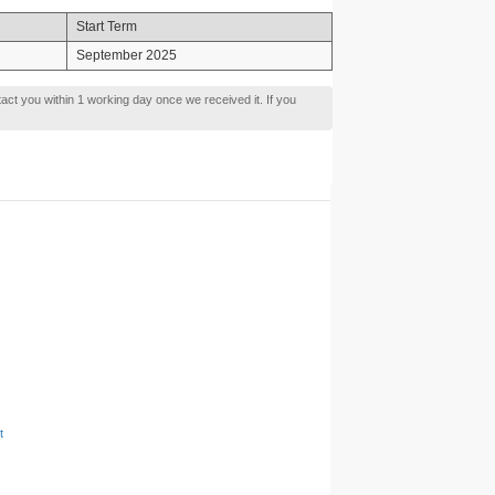
Start Term
September 2025
tact you within 1 working day once we received it. If you
t