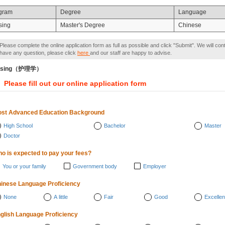
gram
Degree
Language
sing
Master's Degree
Chinese
Please complete the online application form as full as possible and click "Submit". We will con
have any question, please click
here
and our staff are happy to advise.
rsing（护理学）
Please fill out our online application form
st Advanced Education Background
High School
Bachelor
Master
Doctor
o is expected to pay your fees?
You or your family
Government body
Employer
inese Language Proficiency
None
A little
Fair
Good
Excellen
glish Language Proficiency