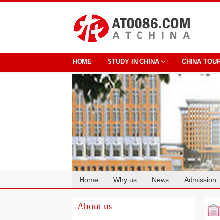
HOME
STUDY IN CHINA
CHINA TOU
Home
Why us
News
Admission
Cooperation
About us