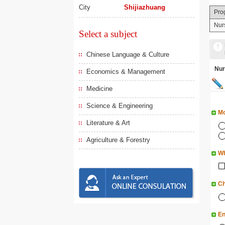
City
Shijiazhuang
Pro
Nur
Select a subject
Chinese Language & Culture
Nu
Economics & Management
Medicine
Science & Engineering
Mo
Literature & Art
Agriculture & Forestry
Wh
Ch
En