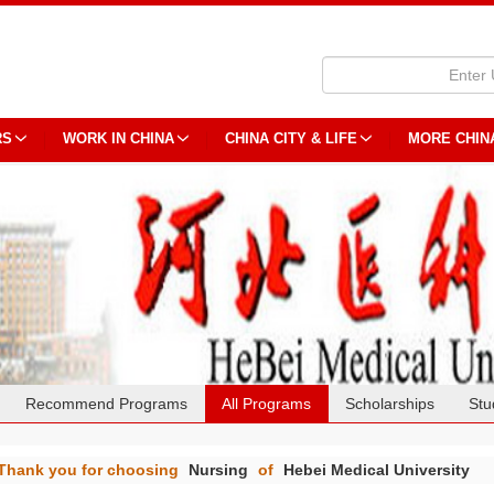
RS
WORK IN CHINA
CHINA CITY & LIFE
MORE CHIN
Recommend Programs
All Programs
Scholarships
Stu
Thank you for choosing
Nursing
of
Hebei Medical University