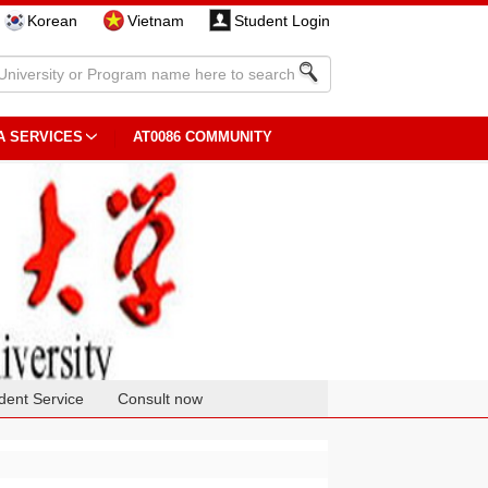
Korean
Vietnam
Student Login
A SERVICES
AT0086 COMMUNITY
dent Service
Consult now