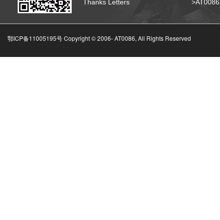
Thanks Letters
>AT008
鄂ICP备11005195号 Copyright © 2006-
AT0086, All Rights Reserved