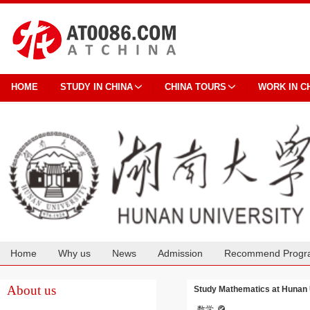
HOME
STUDY IN CHINA
CHINA TOURS
WORK IN C
Home
Why us
News
Admission
Recommend Progr
Cooperation
About us
Study Mathematics at Hunan 
数学