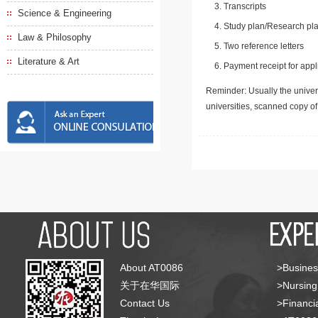
Transcripts
Science & Engineering
Study plan/Research pla
Law & Philosophy
Two reference letters
Literature & Art
Payment receipt for appl
Reminder: Usually the univers
universities, scanned copy o
About AT0086
>Busines
关于在华国际
>Nursing
Contact Us
>Financia