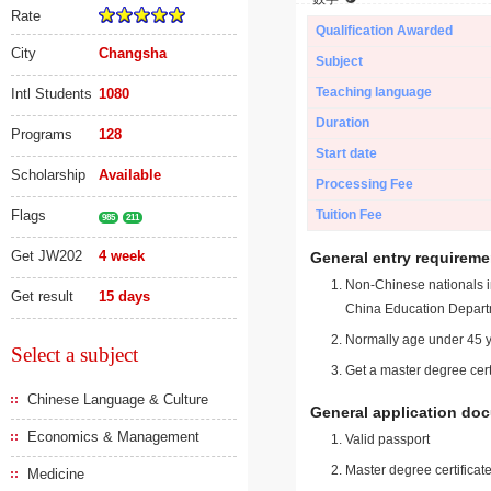
Rate
Qualification Awarded
City
Changsha
Subject
Teaching language
Intl Students
1080
Duration
Programs
128
Start date
Scholarship
Available
Processing Fee
Flags
Tuition Fee
985
211
Get JW202
4 week
General entry requireme
Non-Chinese nationals in
Get result
15 days
China Education Depart
Normally age under 45 y
Select a subject
Get a master degree cert
Chinese Language & Culture
General application do
Economics & Management
Valid passport
Master degree certificate
Medicine