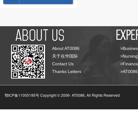
About AT0086
>Busines
关于在华国际
>Nursing
Contact Us
>Financia
Thanks Letters
>AT008
鄂ICP备11005195号 Copyright © 2006-
AT0086, All Rights Reserved