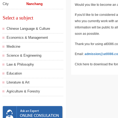
City
Nanchang
Would you like to become an a
If you'd like to be considered 
Select a subject
who you currently work with an
information will be public to a
Chinese Language & Culture
soon as possible.
Economics & Management
Thank you for using at0086.com
Medicine
Email:
admission@at0086.c
Science & Engineering
Click here to download the fo
Law & Philosophy
Education
Literature & Art
Agriculture & Forestry