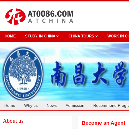
HOME
STUDY IN CHINA
CHINA TOURS
WORK IN C
Home
Why us
News
Admission
Recommend Progr
Cooperation
About us
Become an Agent