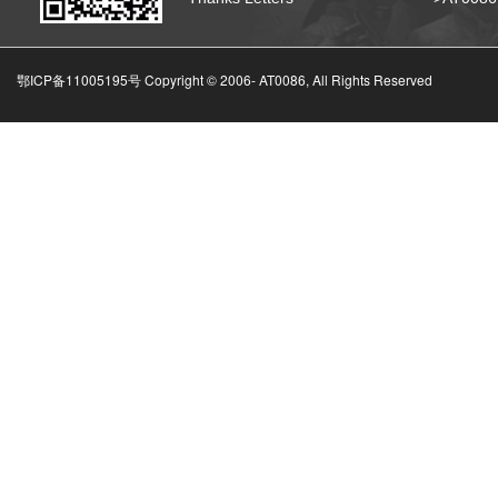
鄂ICP备11005195号 Copyright © 2006-
AT0086, All Rights Reserved