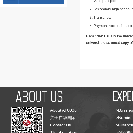
Valid passport
Secondary high school d
Transcripts
Payment receipt for appl
Reminder: Usually the univers
universities, scanned copy o
About AT0086
>Busines
关于在华国际
>Nursing
Contact Us
>Financia
Thanks Letters
>AT008