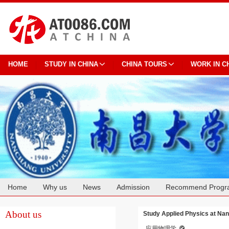
HOME
STUDY IN CHINA
CHINA TOURS
WORK IN C
Home
Why us
News
Admission
Recommend Progr
Cooperation
About us
Study Applied Physics at Na
应用物理学