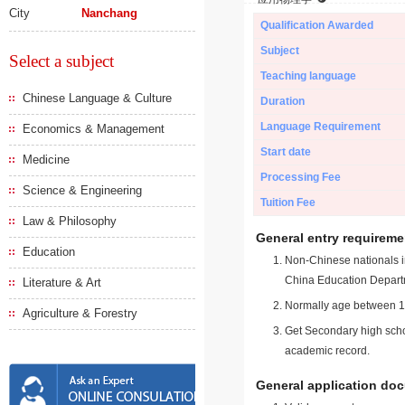
City
Nanchang
Qualification Awarded
Subject
Select a subject
Teaching language
Chinese Language & Culture
Duration
Language Requirement
Economics & Management
Start date
Medicine
Processing Fee
Science & Engineering
Tuition Fee
Law & Philosophy
General entry requireme
Education
Non-Chinese nationals in
China Education Depart
Literature & Art
Normally age between 18
Agriculture & Forestry
Get Secondary high schoo
academic record.
General application do