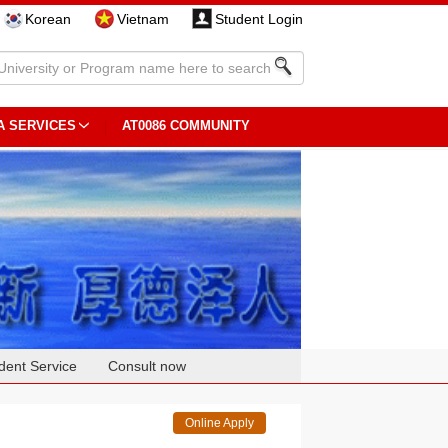
Korean
Vietnam
Student Login
A SERVICES
AT0086 COMMUNITY
dent Service
Consult now
Online Apply