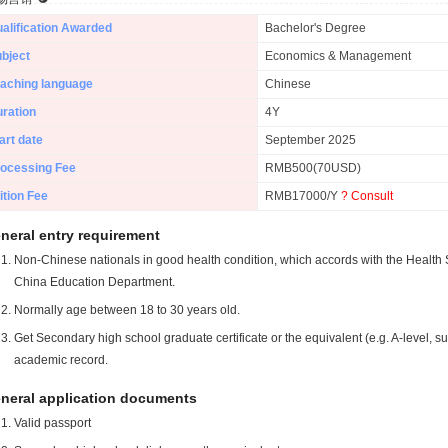
alification Awarded
Bachelor's Degree
bject
Economics & Management
aching language
Chinese
ration
4Y
art date
September 2025
ocessing Fee
RMB500(70USD)
ition Fee
RMB17000/Y
? Consult
neral entry requirement
Non-Chinese nationals in good health condition, which accords with the Health S
China Education Department.
Normally age between 18 to 30 years old.
Get Secondary high school graduate certificate or the equivalent (e.g. A-level, s
academic record.
neral application documents
Valid passport