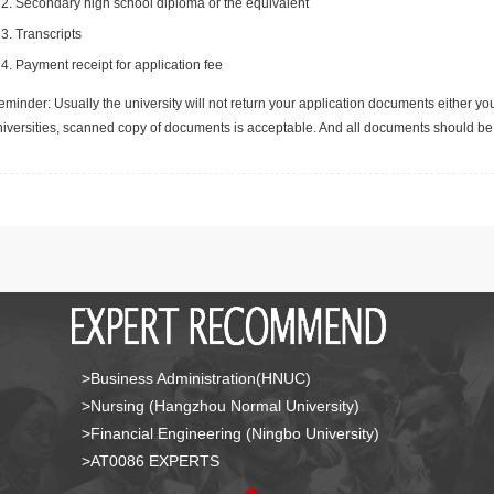
Secondary high school diploma or the equivalent
Transcripts
Payment receipt for application fee
minder: Usually the university will not return your application documents either yo
niversities, scanned copy of documents is acceptable. And all documents should be 
>Business Administration(HNUC)
>Nursing (Hangzhou Normal University)
>Financial Engineering (Ningbo University)
>AT0086 EXPERTS