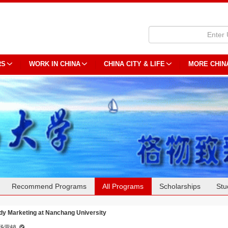
RS
WORK IN CHINA
CHINA CITY & LIFE
MORE CHIN
Recommend Programs
All Programs
Scholarships
Stu
dy Marketing at Nanchang University
场营销