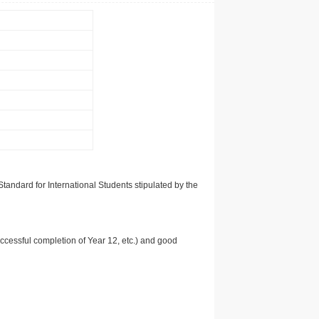
tandard for International Students stipulated by the
uccessful completion of Year 12, etc.) and good