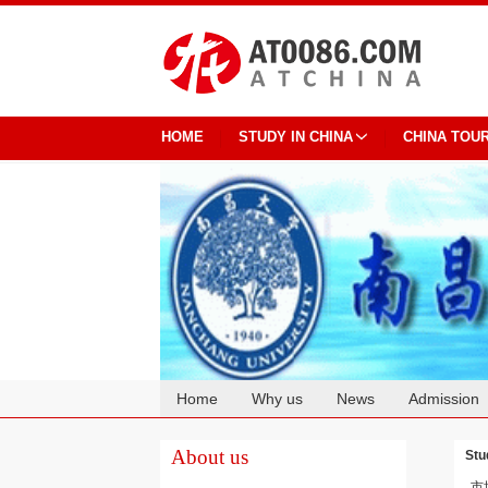
HOME
STUDY IN CHINA
CHINA TOU
Home
Why us
News
Admission
Cooperation
About us
Stu
市