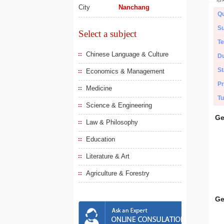
City
Nanchang
Qu
Su
Select a subject
Te
Chinese Language & Culture
Du
St
Economics & Management
Pr
Medicine
Tu
Science & Engineering
Ge
Law & Philosophy
Education
Literature & Art
Agriculture & Forestry
Ge