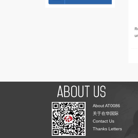
Re
u
About AT0086
关于在华国际
Contact Us
Thanks Letters