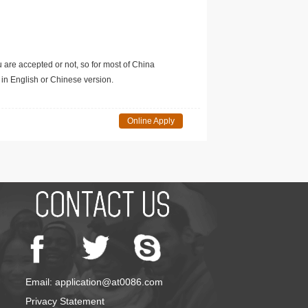
u are accepted or not, so for most of China
in English or Chinese version.
Online Apply
Email: application@at0086.com
Privacy Statement