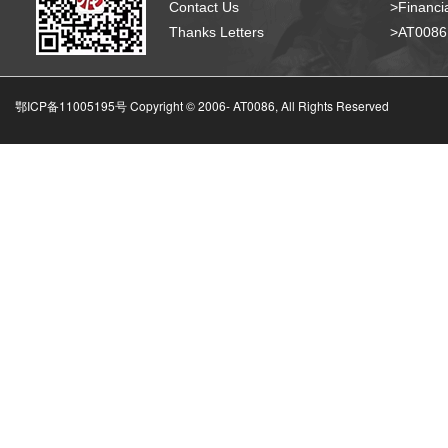
Contact Us
>Financia
Thanks Letters
>AT008
鄂ICP备11005195号 Copyright © 2006-
AT0086, All Rights Reserved