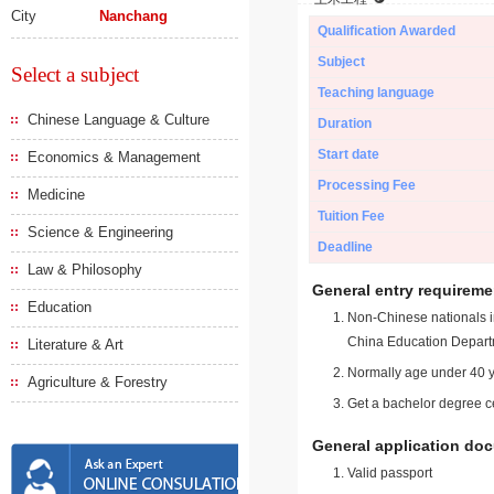
City
Nanchang
Qualification Awarded
Subject
Select a subject
Teaching language
Chinese Language & Culture
Duration
Start date
Economics & Management
Processing Fee
Medicine
Tuition Fee
Science & Engineering
Deadline
Law & Philosophy
General entry requireme
Education
Non-Chinese nationals in
China Education Depart
Literature & Art
Normally age under 40 y
Agriculture & Forestry
Get a bachelor degree ce
General application do
Valid passport