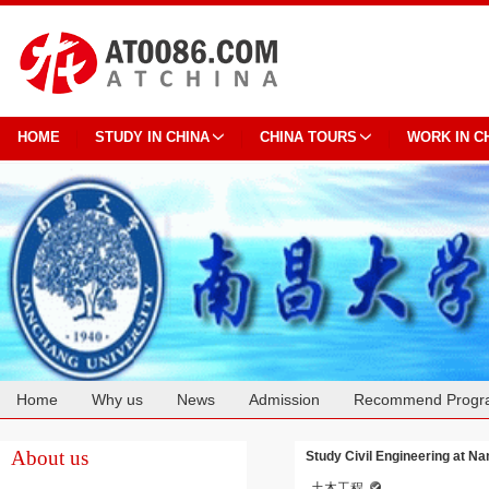
HOME
STUDY IN CHINA
CHINA TOURS
WORK IN C
Home
Why us
News
Admission
Recommend Progr
Cooperation
About us
Study Civil Engineering at N
土木工程