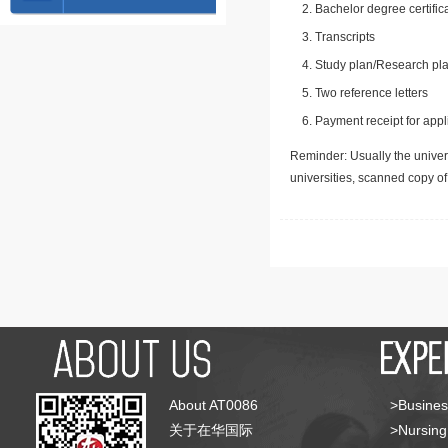
Bachelor degree certific
Transcripts
Study plan/Research pla
Two reference letters
Payment receipt for appl
Reminder: Usually the univers
universities, scanned copy o
About AT0086
>Busines
关于在华国际
>Nursing