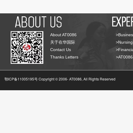
About AT0086
>Busines
关于在华国际
>Nursing
Contact Us
>Financia
Thanks Letters
>AT008
鄂ICP备11005195号 Copyright © 2006-
AT0086, All Rights Reserved