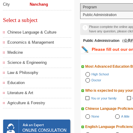
City
Nanchang
Program
Public Administration
Select a subject
Please complete the online appl
have any question, please cli
Chinese Language & Culture
Public Administration 
Economics & Management
Please fill out our o
Medicine
Science & Engineering
Most Advanced Education 
Law & Philosophy
High School
Doctor
Education
Who is expected to pay your
Literature & Art
You or your family
Agriculture & Forestry
Chinese Language Proficie
None
A little
English Language Proficien