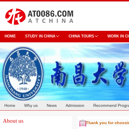
HOME
STUDY IN CHINA
CHINA TOURS
WORK IN C
Home
Why us
News
Admission
Recommend Progr
Cooperation
About us
Thank you for choos