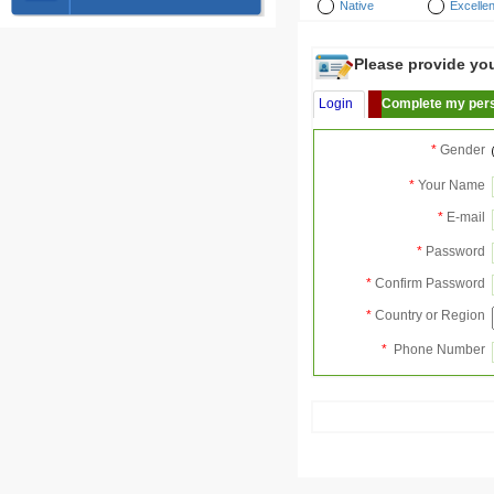
Native
Excellen
Please provide your
Login
Complete my pers
*
Gender
*
Your Name
*
E-mail
*
Password
*
Confirm Password
*
Country or Region
*
Phone Number